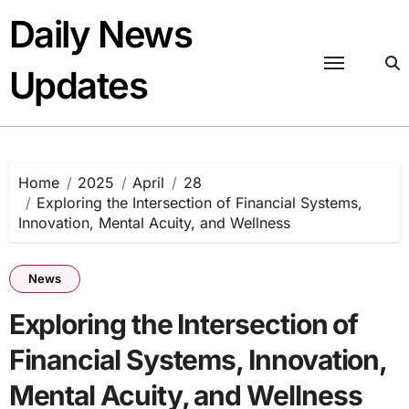
Skip
Daily News
to
content
Updates
Home
2025
April
28
Exploring the Intersection of Financial Systems,
Innovation, Mental Acuity, and Wellness
News
Exploring the Intersection of
Financial Systems, Innovation,
Mental Acuity, and Wellness