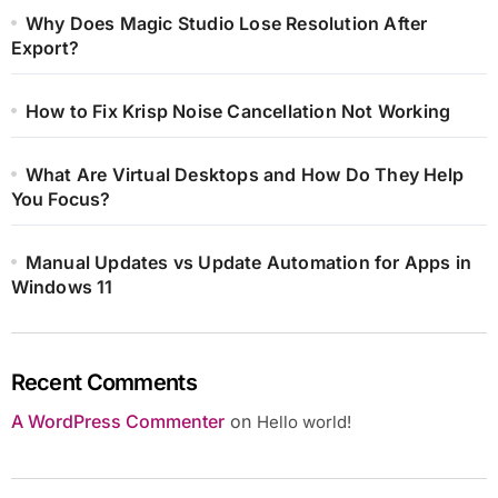
Why Does Magic Studio Lose Resolution After
Export?
How to Fix Krisp Noise Cancellation Not Working
What Are Virtual Desktops and How Do They Help
You Focus?
Manual Updates vs Update Automation for Apps in
Windows 11
Recent Comments
A WordPress Commenter
on
Hello world!