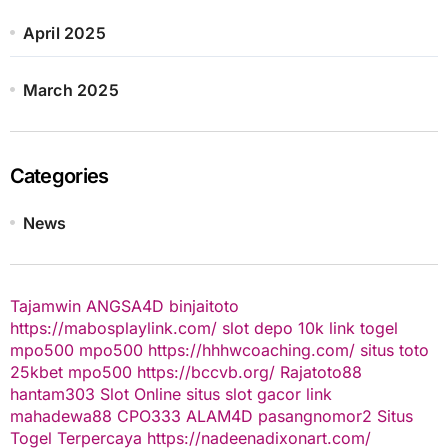
April 2025
March 2025
Categories
News
Tajamwin
ANGSA4D
binjaitoto
https://mabosplaylink.com/
slot depo 10k
link togel
mpo500
mpo500
https://hhhwcoaching.com/
situs toto
25kbet
mpo500
https://bccvb.org/
Rajatoto88
hantam303
Slot Online
situs slot gacor
link
mahadewa88
CPO333
ALAM4D
pasangnomor2
Situs
Togel Terpercaya
https://nadeenadixonart.com/