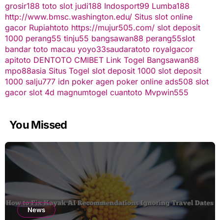
grosir188
toto slot
judi188
Indosport99
Lumba188
http://www.bmsc.washington.edu/
Situs slot online
gacor
Rupiahtoto
https://mujur505.com/
slot deposit
1000
perang55
tinju55
bangsawan88
perang55
slot
bandar toto macau
yoyo33
saudaratoto
royalgacor
apitoto
DENTOTO
CMIBET
Link Togel
Bangsawan88
mpo88asia
Situs Togel
slot deposit 1000
slot deposit
1000
salju777
idn poker
agen poker online
ads508
slot
gacor
slot 4d
magnumtogel
cuantoto
Mvpwin555
You Missed
News