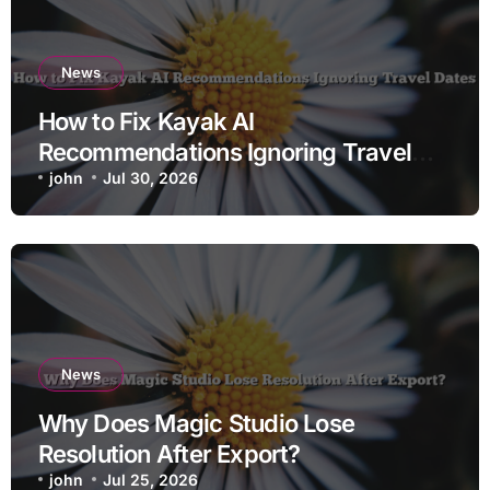
News
How to Fix Kayak AI
Recommendations Ignoring Travel
Dates
john
Jul 30, 2026
News
Why Does Magic Studio Lose
Resolution After Export?
john
Jul 25, 2026