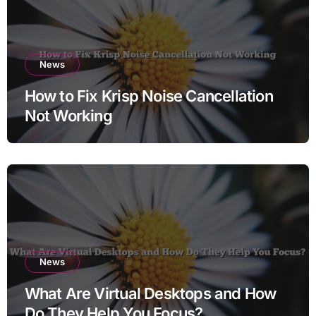
News
How to Fix Krisp Noise Cancellation
Not Working
News
What Are Virtual Desktops and How
Do They Help You Focus?