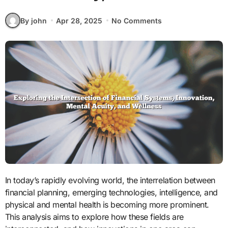
By john
Apr 28, 2025
No Comments
In today’s rapidly evolving world, the interrelation between
financial planning, emerging technologies, intelligence, and
physical and mental health is becoming more prominent.
This analysis aims to explore how these fields are