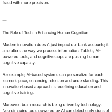
fraud with more precision.
—
The Role of Tech in Enhancing Human Cognition
Modern innovation doesn’t just impact our bank accounts; it
also alters the way we process information. Tablets, AI-
powered tools, and cognitive apps are pushing human
cognitive capacity.
For example, AI-based systems can personalize for each
learner’s pace, enhancing retention and understanding. This
innovation-based approach is redefining education and
cognitive training.
Moreover, brain research is being driven by technology.
Neuroimaging tools powered by AI can detect early signs of