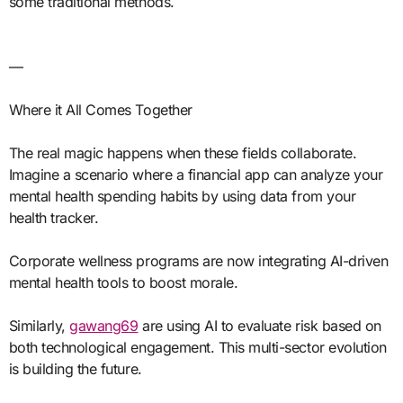
some traditional methods.
—
Where it All Comes Together
The real magic happens when these fields collaborate.
Imagine a scenario where a financial app can analyze your
mental health spending habits by using data from your
health tracker.
Corporate wellness programs are now integrating AI-driven
mental health tools to boost morale.
Similarly,
gawang69
are using AI to evaluate risk based on
both technological engagement. This multi-sector evolution
is building the future.