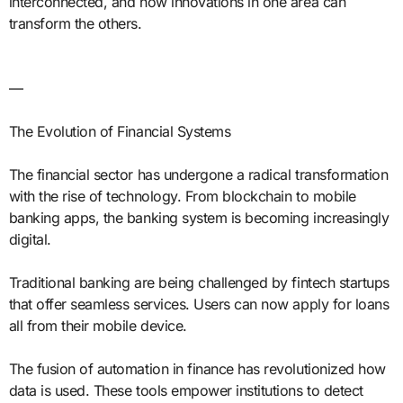
interconnected, and how innovations in one area can
transform the others.
—
The Evolution of Financial Systems
The financial sector has undergone a radical transformation
with the rise of technology. From blockchain to mobile
banking apps, the banking system is becoming increasingly
digital.
Traditional banking are being challenged by fintech startups
that offer seamless services. Users can now apply for loans
all from their mobile device.
The fusion of automation in finance has revolutionized how
data is used. These tools empower institutions to detect