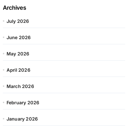
Archives
July 2026
June 2026
May 2026
April 2026
March 2026
February 2026
January 2026