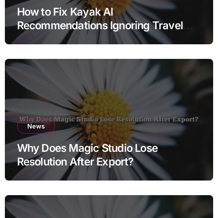
How to Fix Kayak AI
Recommendations Ignoring Travel
Dates
News
Why Does Magic Studio Lose
Resolution After Export?