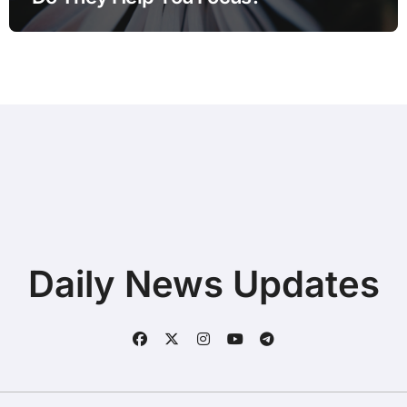
Daily News Updates