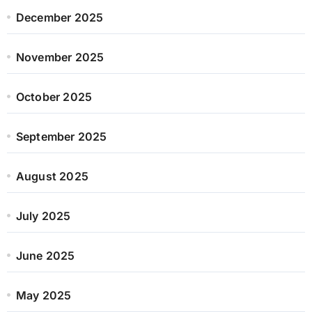
December 2025
November 2025
October 2025
September 2025
August 2025
July 2025
June 2025
May 2025