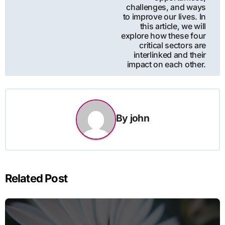
challenges, and ways
to improve our lives. In
this article, we will
explore how these four
critical sectors are
interlinked and their
impact on each other.
By
john
Related Post