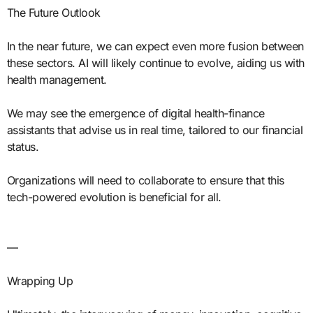
The Future Outlook
In the near future, we can expect even more fusion between
these sectors. AI will likely continue to evolve, aiding us with
health management.
We may see the emergence of digital health-finance
assistants that advise us in real time, tailored to our financial
status.
Organizations will need to collaborate to ensure that this
tech-powered evolution is beneficial for all.
—
Wrapping Up