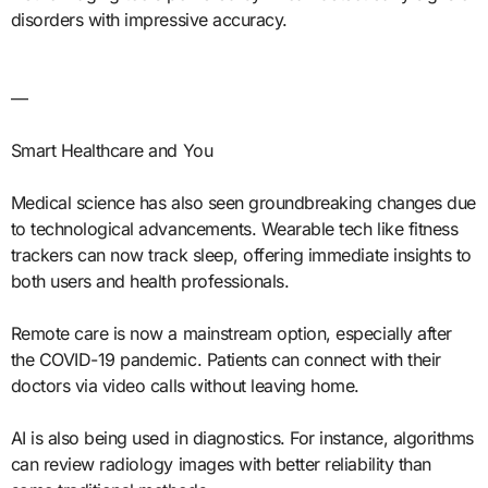
disorders with impressive accuracy.
—
Smart Healthcare and You
Medical science has also seen groundbreaking changes due
to technological advancements. Wearable tech like fitness
trackers can now track sleep, offering immediate insights to
both users and health professionals.
Remote care is now a mainstream option, especially after
the COVID-19 pandemic. Patients can connect with their
doctors via video calls without leaving home.
AI is also being used in diagnostics. For instance, algorithms
can review radiology images with better reliability than