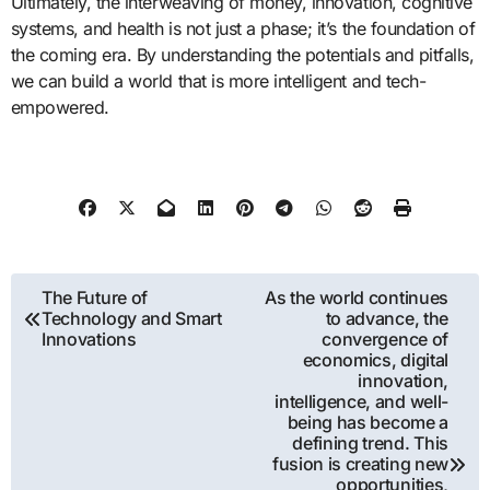
Ultimately, the interweaving of money, innovation, cognitive
systems, and health is not just a phase; it’s the foundation of
the coming era. By understanding the potentials and pitfalls,
we can build a world that is more intelligent and tech-
empowered.
Post
The Future of
As the world continues
Technology and Smart
to advance, the
navigation
Innovations
convergence of
economics, digital
innovation,
intelligence, and well-
being has become a
defining trend. This
fusion is creating new
opportunities,