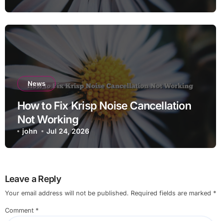
News
How to Fix Krisp Noise Cancellation
Not Working
john
Jul 24, 2026
Leave a Reply
Your email address will not be published.
Required fields are marked
*
Comment
*