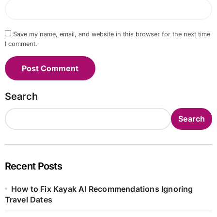
Save my name, email, and website in this browser for the next time
I comment.
Search
Search
Recent Posts
How to Fix Kayak AI Recommendations Ignoring
Travel Dates