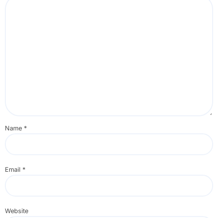
Name
*
Email
*
Website