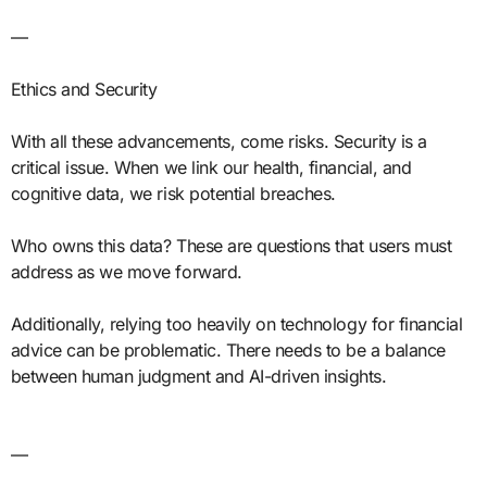
—
Ethics and Security
With all these advancements, come risks. Security is a
critical issue. When we link our health, financial, and
cognitive data, we risk potential breaches.
Who owns this data? These are questions that users must
address as we move forward.
Additionally, relying too heavily on technology for financial
advice can be problematic. There needs to be a balance
between human judgment and AI-driven insights.
—