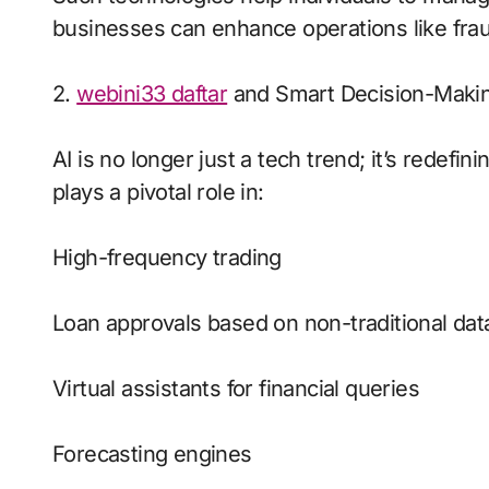
businesses can enhance operations like frau
2.
webini33 daftar
and Smart Decision-Maki
AI is no longer just a tech trend; it’s redefin
plays a pivotal role in:
High-frequency trading
Loan approvals based on non-traditional dat
Virtual assistants for financial queries
Forecasting engines