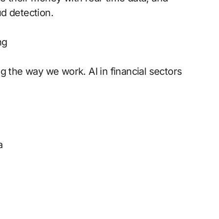
d detection.
ng
ing the way we work. AI in financial sectors
a