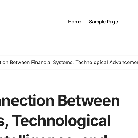
Home
Sample Page
tion Between Financial Systems, Technological Advancements
nnection Between
s, Technological