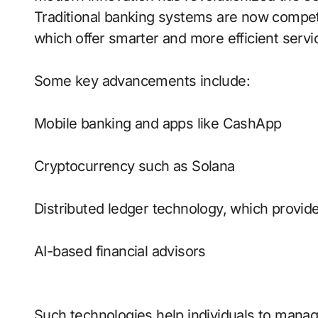
Traditional banking systems are now compet
which offer smarter and more efficient servi
Some key advancements include:
Mobile banking and apps like CashApp
Cryptocurrency such as Solana
Distributed ledger technology, which provide
AI-based financial advisors
Such technologies help individuals to manag