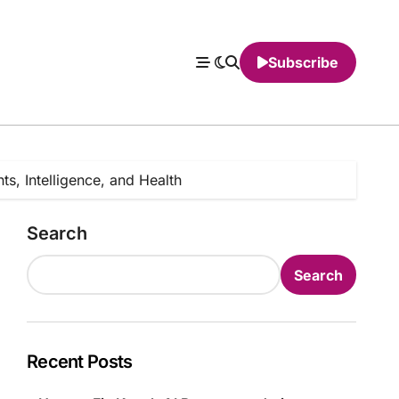
Subscribe
, Intelligence, and Health
Search
Search
Recent Posts