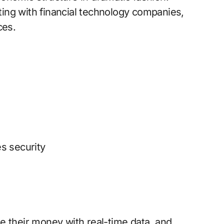
ing with financial technology companies,
ces.
s security
e their money with real-time data, and