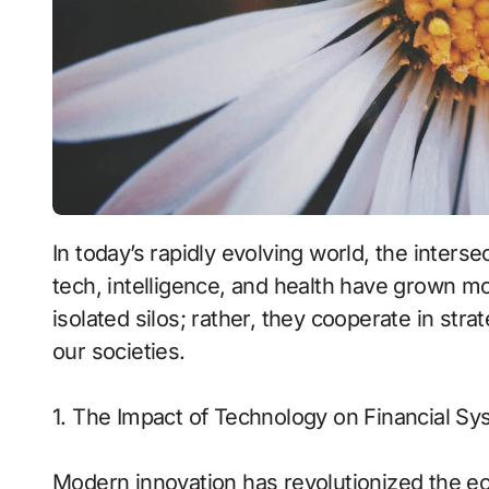
In today’s rapidly evolving world, the intersections between financial innovation, emerging
tech, intelligence, and health have grown m
isolated silos; rather, they cooperate in st
our societies.
1. The Impact of Technology on Financial S
Modern innovation has revolutionized the ec