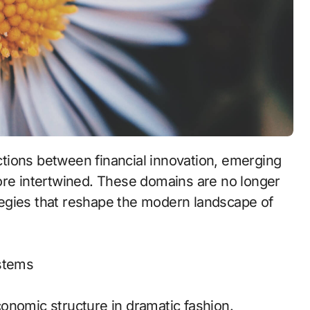
ore intertwined. These domains are no longer
rategies that reshape the modern landscape of
ystems
onomic structure in dramatic fashion.