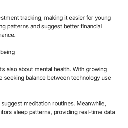
stment tracking, making it easier for young
ing patterns and suggest better financial
inance.
-being
it’s also about mental health. With growing
are seeking balance between technology use
 suggest meditation routines. Meanwhile,
tors sleep patterns, providing real-time data