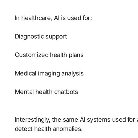
In healthcare, AI is used for:
Diagnostic support
Customized health plans
Medical imaging analysis
Mental health chatbots
Interestingly, the same AI systems used for 
detect health anomalies.