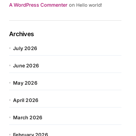
A WordPress Commenter
on
Hello world!
Archives
July 2026
June 2026
May 2026
April 2026
March 2026
February 2026