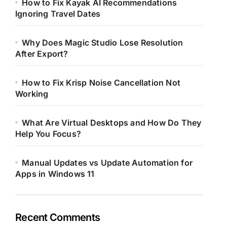
How to Fix Kayak AI Recommendations
Ignoring Travel Dates
Why Does Magic Studio Lose Resolution
After Export?
How to Fix Krisp Noise Cancellation Not
Working
What Are Virtual Desktops and How Do They
Help You Focus?
Manual Updates vs Update Automation for
Apps in Windows 11
Recent Comments