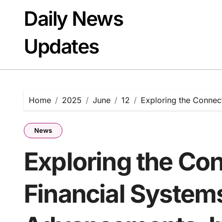
Skip
Daily News
to
content
Updates
Home
2025
June
12
Exploring the Connec
News
Exploring the Co
Financial System