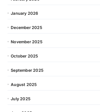
January 2026
December 2025
November 2025
October 2025
September 2025
August 2025
July 2025