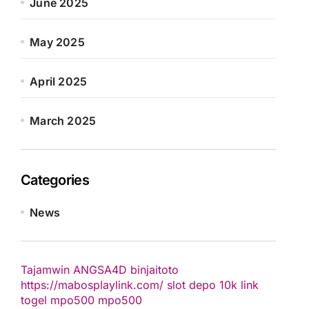
June 2025
May 2025
April 2025
March 2025
Categories
News
Tajamwin
ANGSA4D
binjaitoto
https://mabosplaylink.com/
slot depo 10k
link
togel
mpo500
mpo500