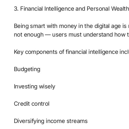
3. Financial Intelligence and Personal Wealth
Being smart with money in the digital age is
not enough — users must understand how to 
Key components of financial intelligence inc
Budgeting
Investing wisely
Credit control
Diversifying income streams