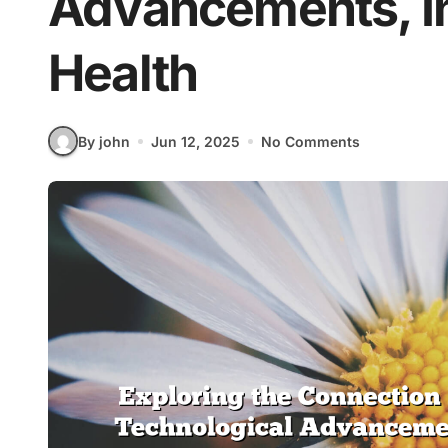
Advancements, In
Health
By john
Jun 12, 2025
No Comments