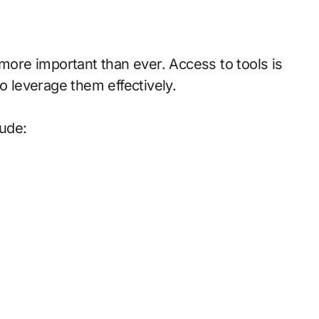
 more important than ever. Access to tools is
leverage them effectively.
lude: