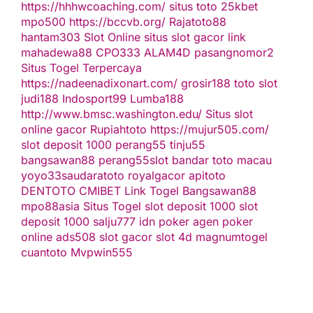
https://hhhwcoaching.com/
situs toto
25kbet
mpo500
https://bccvb.org/
Rajatoto88
hantam303
Slot Online
situs slot gacor
link
mahadewa88
CPO333
ALAM4D
pasangnomor2
Situs Togel Terpercaya
https://nadeenadixonart.com/
grosir188
toto slot
judi188
Indosport99
Lumba188
http://www.bmsc.washington.edu/
Situs slot
online gacor
Rupiahtoto
https://mujur505.com/
slot deposit 1000
perang55
tinju55
bangsawan88
perang55
slot
bandar toto macau
yoyo33
saudaratoto
royalgacor
apitoto
DENTOTO
CMIBET
Link Togel
Bangsawan88
mpo88asia
Situs Togel
slot deposit 1000
slot
deposit 1000
salju777
idn poker
agen poker
online
ads508
slot gacor
slot 4d
magnumtogel
cuantoto
Mvpwin555