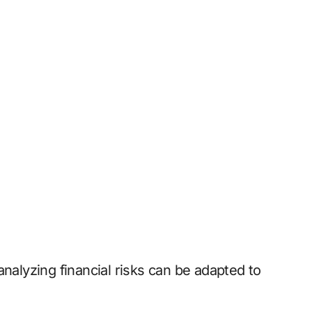
analyzing financial risks can be adapted to