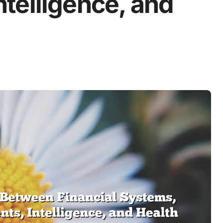
telligence, and