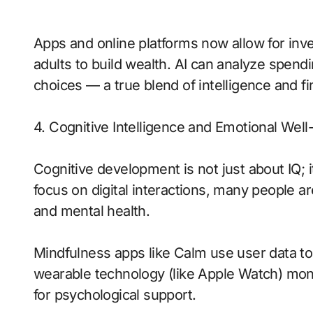
Apps and online platforms now allow for inve
adults to build wealth. AI can analyze spend
choices — a true blend of intelligence and f
4. Cognitive Intelligence and Emotional Well
Cognitive development is not just about IQ; 
focus on digital interactions, many people 
and mental health.
Mindfulness apps like Calm use user data to
wearable technology (like Apple Watch) moni
for psychological support.