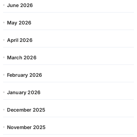
June 2026
May 2026
April 2026
March 2026
February 2026
January 2026
December 2025
November 2025