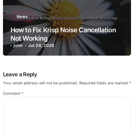
News
How to Fix Krisp Noise Cancellation
Not Working
john
Jul 24, 2026
Leave a Reply
Your email address will not be published.
Required fields are marked
*
Comment
*