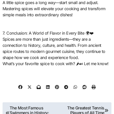
A little spice goes a long way—start small and adjust.
Mastering spices will elevate your cooking and transform
simple meals into extraordinary dishes!
7. Conclusion: A World of Flavor in Every Bite 🌍❤️
Spices are more than just ingredients—they are a
connection to history, culture, and health. From ancient
spice routes to modern gourmet cuisine, they continue to
shape how we cook and experience food.
What’s your favorite spice to cook with? 🌶️🍛 Let me know!
Post
The Most Famous
The Greatest Tennis
Swimmers in History:
Players of All Time