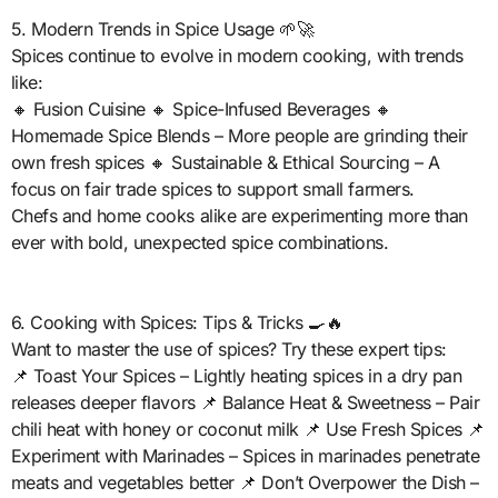
5. Modern Trends in Spice Usage 🌱🚀
Spices continue to evolve in modern cooking, with trends
like:
🔸 Fusion Cuisine 🔸 Spice-Infused Beverages 🔸
Homemade Spice Blends – More people are grinding their
own fresh spices 🔸 Sustainable & Ethical Sourcing – A
focus on fair trade spices to support small farmers.
Chefs and home cooks alike are experimenting more than
ever with bold, unexpected spice combinations.
6. Cooking with Spices: Tips & Tricks 🍳🔥
Want to master the use of spices? Try these expert tips:
📌 Toast Your Spices – Lightly heating spices in a dry pan
releases deeper flavors 📌 Balance Heat & Sweetness – Pair
chili heat with honey or coconut milk 📌 Use Fresh Spices 📌
Experiment with Marinades – Spices in marinades penetrate
meats and vegetables better 📌 Don’t Overpower the Dish –