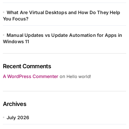
What Are Virtual Desktops and How Do They Help
You Focus?
Manual Updates vs Update Automation for Apps in
Windows 11
Recent Comments
A WordPress Commenter
on
Hello world!
Archives
July 2026