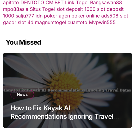
apitoto
DENTOTO
CMIBET
Link Togel
Bangsawan88
mpo88asia
Situs Togel
slot deposit 1000
slot deposit
1000
salju777
idn poker
agen poker online
ads508
slot
gacor
slot 4d
magnumtogel
cuantoto
Mvpwin555
You Missed
News
How to Fix Kayak AI
Recommendations Ignoring Travel
Dates