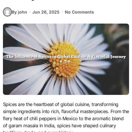
By john
Jun 26, 2025
No Comments
Spices are the heartbeat of global cuisine, transforming
simple ingredients into rich, flavorful masterpieces. From the
fiery heat of chili peppers in Mexico to the aromatic blend
of garam masala in India, spices have shaped culinary