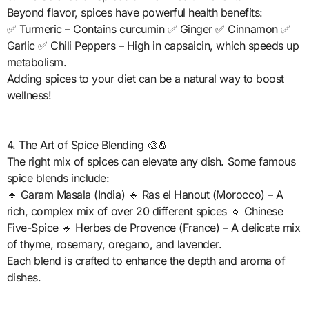
Beyond flavor, spices have powerful health benefits:
✅ Turmeric – Contains curcumin ✅ Ginger ✅ Cinnamon ✅
Garlic ✅ Chili Peppers – High in capsaicin, which speeds up
metabolism.
Adding spices to your diet can be a natural way to boost
wellness!
4. The Art of Spice Blending 🎨🧂
The right mix of spices can elevate any dish. Some famous
spice blends include:
🔹 Garam Masala (India) 🔹 Ras el Hanout (Morocco) – A
rich, complex mix of over 20 different spices 🔹 Chinese
Five-Spice 🔹 Herbes de Provence (France) – A delicate mix
of thyme, rosemary, oregano, and lavender.
Each blend is crafted to enhance the depth and aroma of
dishes.