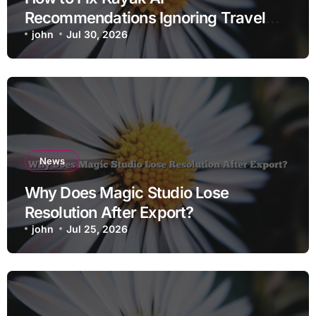
Recommendations Ignoring Travel
Dates
john
Jul 30, 2026
News
Why Does Magic Studio Lose
Resolution After Export?
john
Jul 25, 2026