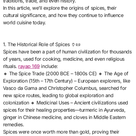
traditions, trade, and even history.
In this article, we’ll explore the origins of spices, their
cultural significance, and how they continue to influence
world cuisine today.
1. The Historical Role of Spices 🏺📜
Spices have been a part of human civilization for thousands
of years, used for cooking, medicine, and even religious
rituals.
rayap 169
include:
🔸 The Spice Trade (2000 BCE – 1800s CE) 🔸 The Age of
Exploration (15th – 17th Century) – European explorers, like
Vasco da Gama and Christopher Columbus, searched for
new spice routes, leading to global exploration and
colonization 🔸 Medicinal Uses – Ancient civilizations used
spices for their healing properties—turmeric in Ayurveda,
ginger in Chinese medicine, and cloves in Middle Eastern
remedies.
Spices were once worth more than gold, proving their