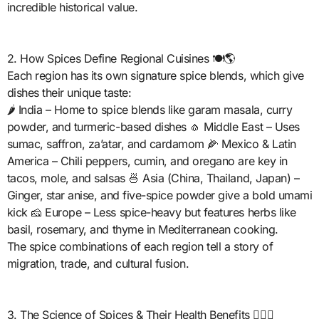
incredible historical value.
2. How Spices Define Regional Cuisines 🍽️🌎
Each region has its own signature spice blends, which give
dishes their unique taste:
🌶️ India – Home to spice blends like garam masala, curry
powder, and turmeric-based dishes 🧄 Middle East – Uses
sumac, saffron, za’atar, and cardamom 🌽 Mexico & Latin
America – Chili peppers, cumin, and oregano are key in
tacos, mole, and salsas 🍜 Asia (China, Thailand, Japan) –
Ginger, star anise, and five-spice powder give a bold umami
kick 🧀 Europe – Less spice-heavy but features herbs like
basil, rosemary, and thyme in Mediterranean cooking.
The spice combinations of each region tell a story of
migration, trade, and cultural fusion.
3. The Science of Spices & Their Health Benefits 🏋️‍♂️🍵