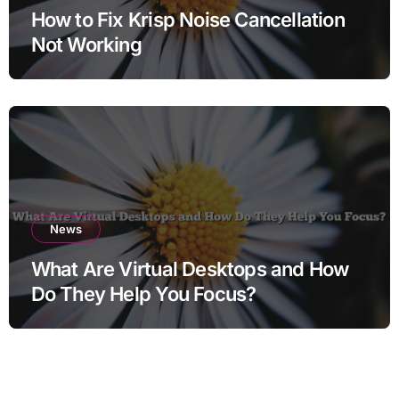
How to Fix Krisp Noise Cancellation
Not Working
News
What Are Virtual Desktops and How
Do They Help You Focus?