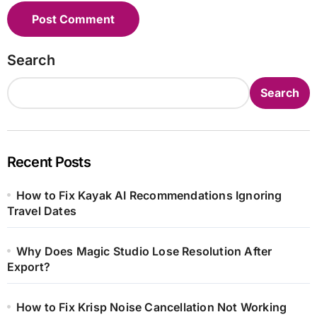
Search
Search
Recent Posts
How to Fix Kayak AI Recommendations Ignoring
Travel Dates
Why Does Magic Studio Lose Resolution After
Export?
How to Fix Krisp Noise Cancellation Not Working