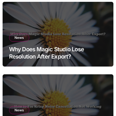
News
Why Does Magic Studio Lose
Resolution After Export?
News