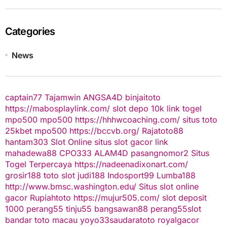
Categories
News
captain77
Tajamwin
ANGSA4D
binjaitoto
https://mabosplaylink.com/
slot depo 10k
link togel
mpo500
mpo500
https://hhhwcoaching.com/
situs toto
25kbet
mpo500
https://bccvb.org/
Rajatoto88
hantam303
Slot Online
situs slot gacor
link
mahadewa88
CPO333
ALAM4D
pasangnomor2
Situs
Togel Terpercaya
https://nadeenadixonart.com/
grosir188
toto slot
judi188
Indosport99
Lumba188
http://www.bmsc.washington.edu/
Situs slot online
gacor
Rupiahtoto
https://mujur505.com/
slot deposit
1000
perang55
tinju55
bangsawan88
perang55
slot
bandar toto macau
yoyo33
saudaratoto
royalgacor