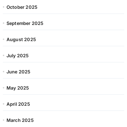
October 2025
September 2025
August 2025
July 2025
June 2025
May 2025
April 2025
March 2025