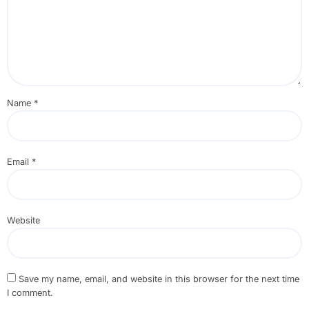
Name
*
Email
*
Website
Save my name, email, and website in this browser for the next time
I comment.