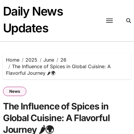
Skip
Daily News
to
content
Updates
Home
2025
June
26
The Influence of Spices in Global Cuisine: A
Flavorful Journey 🌶️🌍
News
The Influence of Spices in
Global Cuisine: A Flavorful
Journey 🌶️🌍