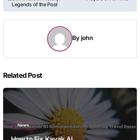
navigation
Legends of the Pool
By
john
Related Post
News
How to Fix Kayak AI