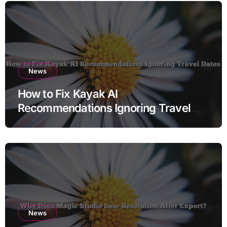
News
How to Fix Kayak AI
Recommendations Ignoring Travel
Dates
News