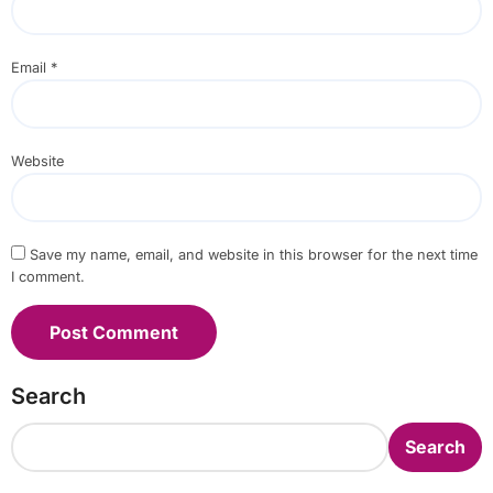
Email
*
Website
Save my name, email, and website in this browser for the next time
I comment.
Search
Search