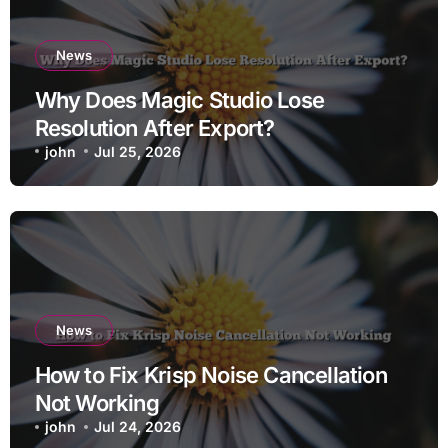
News
Why Does Magic Studio Lose
Resolution After Export?
john
Jul 25, 2026
News
How to Fix Krisp Noise Cancellation
Not Working
john
Jul 24, 2026