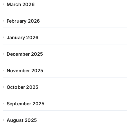
March 2026
February 2026
January 2026
December 2025
November 2025
October 2025
September 2025
August 2025