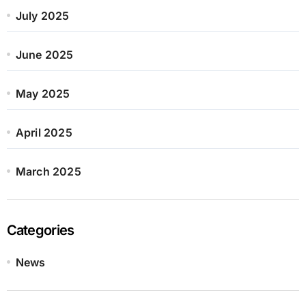
July 2025
June 2025
May 2025
April 2025
March 2025
Categories
News