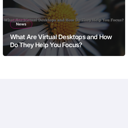
News
What Are Virtual Desktops and How
Do They Help You Focus?