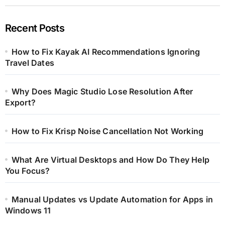
Recent Posts
How to Fix Kayak AI Recommendations Ignoring
Travel Dates
Why Does Magic Studio Lose Resolution After
Export?
How to Fix Krisp Noise Cancellation Not Working
What Are Virtual Desktops and How Do They Help
You Focus?
Manual Updates vs Update Automation for Apps in
Windows 11