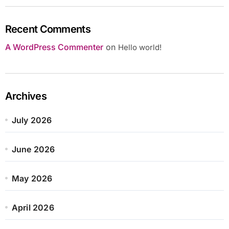
Recent Comments
A WordPress Commenter
on
Hello world!
Archives
July 2026
June 2026
May 2026
April 2026