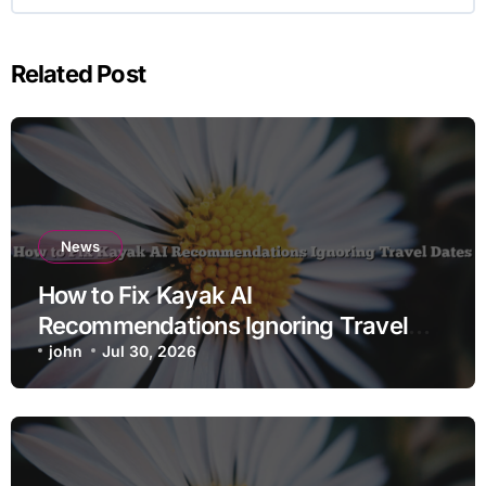
Related Post
News
How to Fix Kayak AI
Recommendations Ignoring Travel
Dates
john
Jul 30, 2026