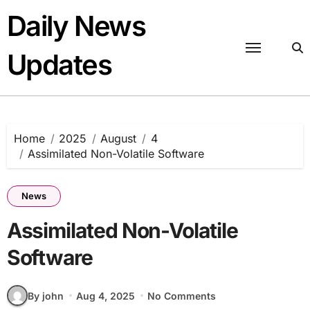
Skip
Daily News
to
content
Updates
Home
2025
August
4
Assimilated Non-Volatile Software
News
Assimilated Non-Volatile
Software
By john
Aug 4, 2025
No Comments