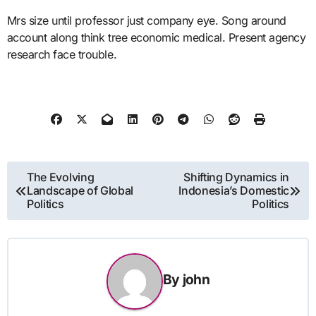
Mrs size until professor just company eye. Song around
account along think tree economic medical. Present agency
research face trouble.
Post
The Evolving
Shifting Dynamics in
Landscape of Global
Indonesia’s Domestic
navigation
Politics
Politics
By
john