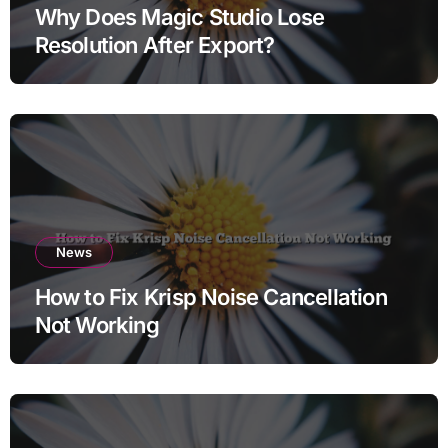
Why Does Magic Studio Lose
Resolution After Export?
News
How to Fix Krisp Noise Cancellation
Not Working