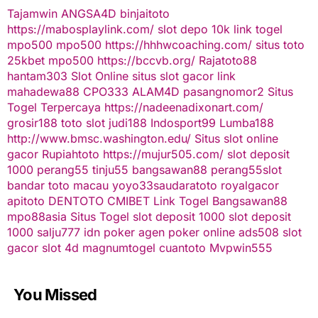
Tajamwin
ANGSA4D
binjaitoto
https://mabosplaylink.com/
slot depo 10k
link togel
mpo500
mpo500
https://hhhwcoaching.com/
situs toto
25kbet
mpo500
https://bccvb.org/
Rajatoto88
hantam303
Slot Online
situs slot gacor
link
mahadewa88
CPO333
ALAM4D
pasangnomor2
Situs
Togel Terpercaya
https://nadeenadixonart.com/
grosir188
toto slot
judi188
Indosport99
Lumba188
http://www.bmsc.washington.edu/
Situs slot online
gacor
Rupiahtoto
https://mujur505.com/
slot deposit
1000
perang55
tinju55
bangsawan88
perang55
slot
bandar toto macau
yoyo33
saudaratoto
royalgacor
apitoto
DENTOTO
CMIBET
Link Togel
Bangsawan88
mpo88asia
Situs Togel
slot deposit 1000
slot deposit
1000
salju777
idn poker
agen poker online
ads508
slot
gacor
slot 4d
magnumtogel
cuantoto
Mvpwin555
You Missed