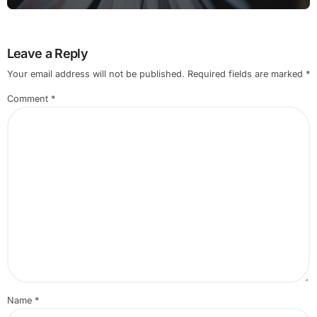
Leave a Reply
Your email address will not be published.
Required fields are marked
*
Comment
*
Name
*