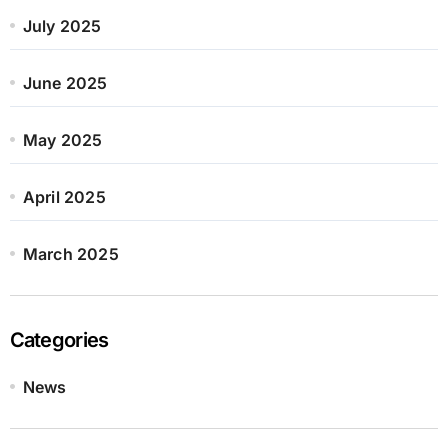
July 2025
June 2025
May 2025
April 2025
March 2025
Categories
News