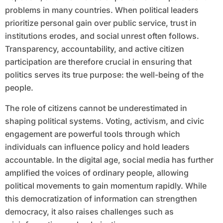
problems in many countries. When political leaders
prioritize personal gain over public service, trust in
institutions erodes, and social unrest often follows.
Transparency, accountability, and active citizen
participation are therefore crucial in ensuring that
politics serves its true purpose: the well-being of the
people.
The role of citizens cannot be underestimated in
shaping political systems. Voting, activism, and civic
engagement are powerful tools through which
individuals can influence policy and hold leaders
accountable. In the digital age, social media has further
amplified the voices of ordinary people, allowing
political movements to gain momentum rapidly. While
this democratization of information can strengthen
democracy, it also raises challenges such as