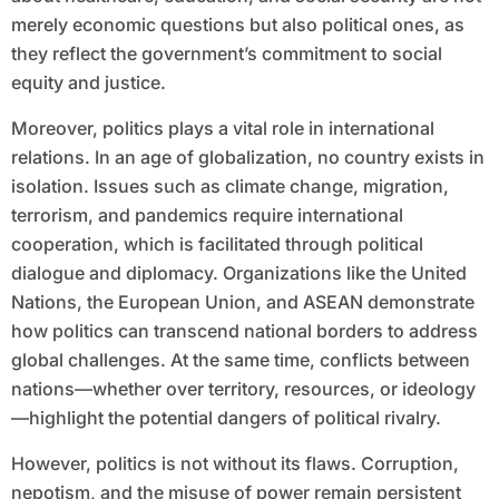
merely economic questions but also political ones, as
they reflect the government’s commitment to social
equity and justice.
Moreover, politics plays a vital role in international
relations. In an age of globalization, no country exists in
isolation. Issues such as climate change, migration,
terrorism, and pandemics require international
cooperation, which is facilitated through political
dialogue and diplomacy. Organizations like the United
Nations, the European Union, and ASEAN demonstrate
how politics can transcend national borders to address
global challenges. At the same time, conflicts between
nations—whether over territory, resources, or ideology
—highlight the potential dangers of political rivalry.
However, politics is not without its flaws. Corruption,
nepotism, and the misuse of power remain persistent