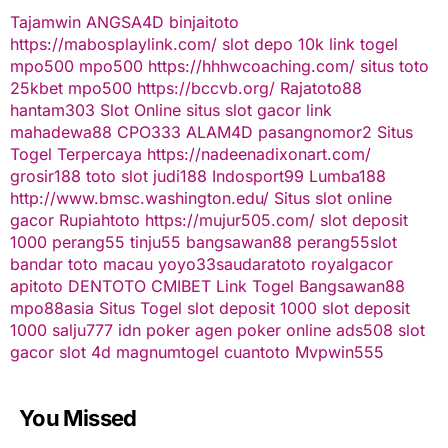
Tajamwin
ANGSA4D
binjaitoto
https://mabosplaylink.com/
slot depo 10k
link togel
mpo500
mpo500
https://hhhwcoaching.com/
situs toto
25kbet
mpo500
https://bccvb.org/
Rajatoto88
hantam303
Slot Online
situs slot gacor
link
mahadewa88
CPO333
ALAM4D
pasangnomor2
Situs
Togel Terpercaya
https://nadeenadixonart.com/
grosir188
toto slot
judi188
Indosport99
Lumba188
http://www.bmsc.washington.edu/
Situs slot online
gacor
Rupiahtoto
https://mujur505.com/
slot deposit
1000
perang55
tinju55
bangsawan88
perang55
slot
bandar toto macau
yoyo33
saudaratoto
royalgacor
apitoto
DENTOTO
CMIBET
Link Togel
Bangsawan88
mpo88asia
Situs Togel
slot deposit 1000
slot deposit
1000
salju777
idn poker
agen poker online
ads508
slot
gacor
slot 4d
magnumtogel
cuantoto
Mvpwin555
You Missed