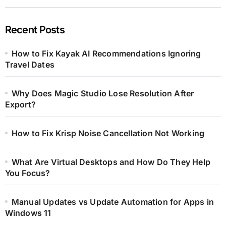
Recent Posts
How to Fix Kayak AI Recommendations Ignoring
Travel Dates
Why Does Magic Studio Lose Resolution After
Export?
How to Fix Krisp Noise Cancellation Not Working
What Are Virtual Desktops and How Do They Help
You Focus?
Manual Updates vs Update Automation for Apps in
Windows 11