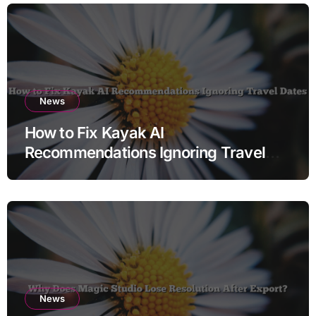
News
How to Fix Kayak AI
Recommendations Ignoring Travel
Dates
News