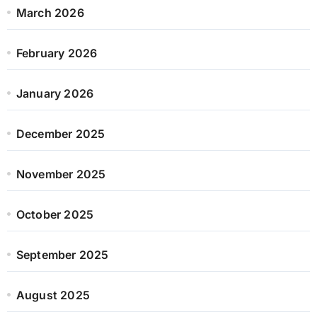
March 2026
February 2026
January 2026
December 2025
November 2025
October 2025
September 2025
August 2025