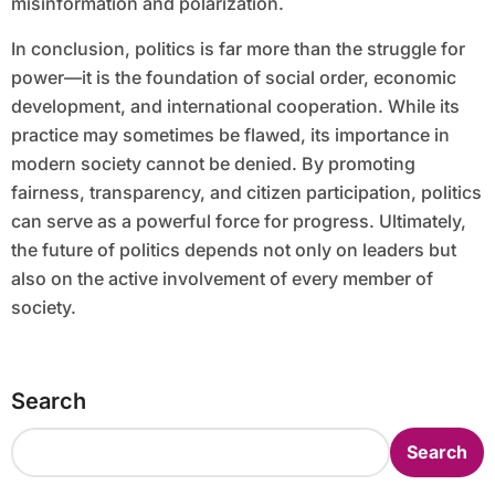
misinformation and polarization.
In conclusion, politics is far more than the struggle for
power—it is the foundation of social order, economic
development, and international cooperation. While its
practice may sometimes be flawed, its importance in
modern society cannot be denied. By promoting
fairness, transparency, and citizen participation, politics
can serve as a powerful force for progress. Ultimately,
the future of politics depends not only on leaders but
also on the active involvement of every member of
society.
Search
Search