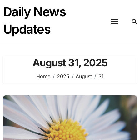
Skip
Daily News
to
content
Updates
August 31, 2025
Home
2025
August
31