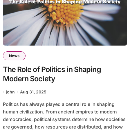
News
The Role of Politics in Shaping
Modern Society
john
Aug 31, 2025
Politics has always played a central role in shaping
human civilization. From ancient empires to modern
democracies, political systems determine how societies
are governed, how resources are distributed, and how