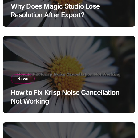
Why Does Magic Studio Lose
Resolution After Export?
News
How to Fix Krisp Noise Cancellation
Not Working