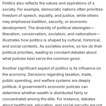
Politics also reflects the values and aspirations of a
society. For example, democratic nations often prioritize
freedom of speech, equality, and justice, while others
may emphasize tradition, security, or economic
development. The diversity of political ideologies—
liberalism, conservatism, socialism, and nationalism—
illustrates how politics is shaped by cultural, historical,
and social contexts. As societies evolve, so too do their
political priorities, leading to constant debates about
what policies best serve the common good.
Another significant aspect of politics is its influence on
the economy. Decisions regarding taxation, trade,
public spending, and welfare systems are deeply
political. A government’s economic policies can
determine whether wealth is distributed fairly or
concentrated among the elite. For instance, debates
about healthcare, education, and social security are not