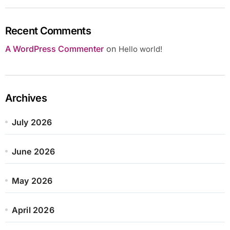
Recent Comments
A WordPress Commenter
on
Hello world!
Archives
July 2026
June 2026
May 2026
April 2026