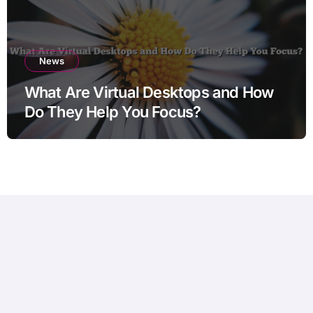
News
What Are Virtual Desktops and How
Do They Help You Focus?