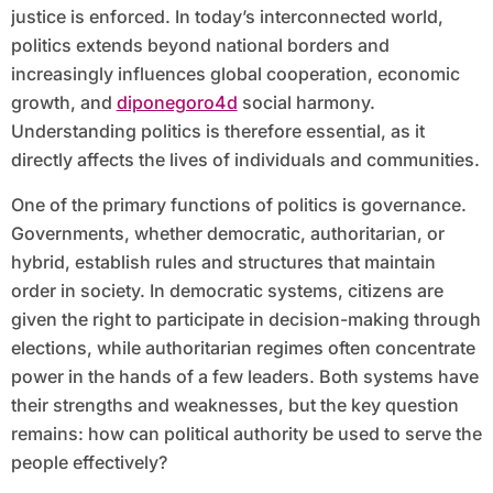
justice is enforced. In today’s interconnected world,
politics extends beyond national borders and
increasingly influences global cooperation, economic
growth, and
diponegoro4d
social harmony.
Understanding politics is therefore essential, as it
directly affects the lives of individuals and communities.
One of the primary functions of politics is governance.
Governments, whether democratic, authoritarian, or
hybrid, establish rules and structures that maintain
order in society. In democratic systems, citizens are
given the right to participate in decision-making through
elections, while authoritarian regimes often concentrate
power in the hands of a few leaders. Both systems have
their strengths and weaknesses, but the key question
remains: how can political authority be used to serve the
people effectively?