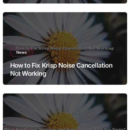
News
How to Fix Krisp Noise Cancellation
Not Working