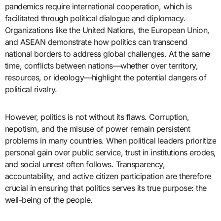
pandemics require international cooperation, which is
facilitated through political dialogue and diplomacy.
Organizations like the United Nations, the European Union,
and ASEAN demonstrate how politics can transcend
national borders to address global challenges. At the same
time, conflicts between nations—whether over territory,
resources, or ideology—highlight the potential dangers of
political rivalry.
However, politics is not without its flaws. Corruption,
nepotism, and the misuse of power remain persistent
problems in many countries. When political leaders prioritize
personal gain over public service, trust in institutions erodes,
and social unrest often follows. Transparency,
accountability, and active citizen participation are therefore
crucial in ensuring that politics serves its true purpose: the
well-being of the people.