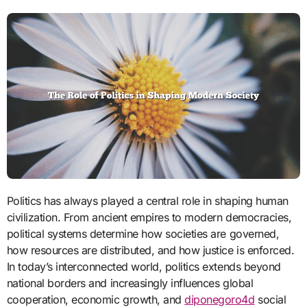
Politics has always played a central role in shaping human
civilization. From ancient empires to modern democracies,
political systems determine how societies are governed,
how resources are distributed, and how justice is enforced.
In today’s interconnected world, politics extends beyond
national borders and increasingly influences global
cooperation, economic growth, and
diponegoro4d
social