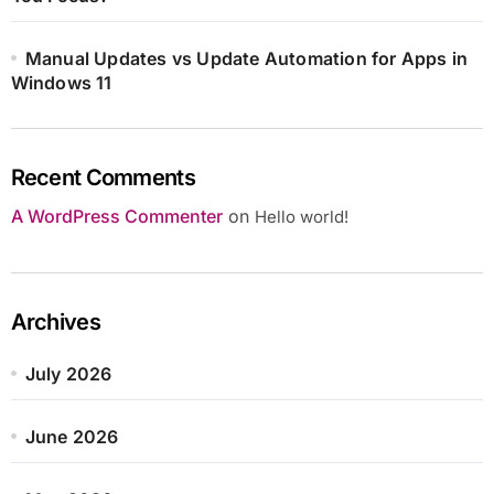
Manual Updates vs Update Automation for Apps in
Windows 11
Recent Comments
A WordPress Commenter
on
Hello world!
Archives
July 2026
June 2026