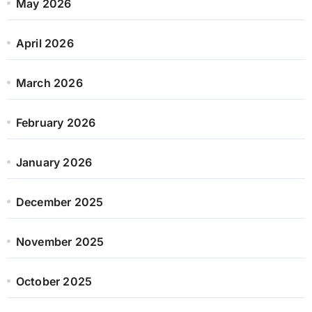
May 2026
April 2026
March 2026
February 2026
January 2026
December 2025
November 2025
October 2025