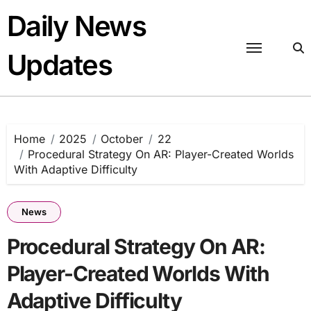
Skip
Daily News
to
content
Updates
Home
2025
October
22
Procedural Strategy On AR: Player-Created Worlds
With Adaptive Difficulty
News
Procedural Strategy On AR:
Player-Created Worlds With
Adaptive Difficulty