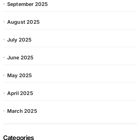
September 2025
August 2025
July 2025
June 2025
May 2025
April 2025
March 2025
Categories