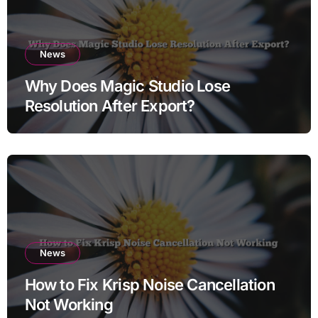
News
Why Does Magic Studio Lose
Resolution After Export?
News
How to Fix Krisp Noise Cancellation
Not Working