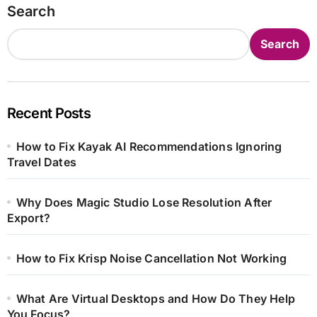
Search
Search
Recent Posts
How to Fix Kayak AI Recommendations Ignoring
Travel Dates
Why Does Magic Studio Lose Resolution After
Export?
How to Fix Krisp Noise Cancellation Not Working
What Are Virtual Desktops and How Do They Help
You Focus?