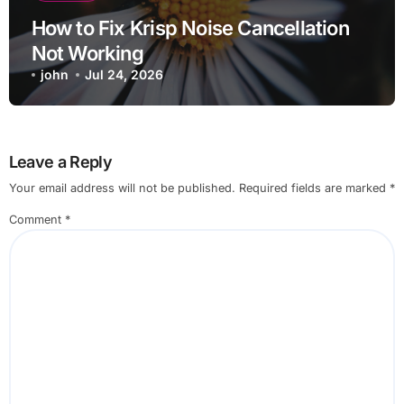
How to Fix Krisp Noise Cancellation
Not Working
john
Jul 24, 2026
Leave a Reply
Your email address will not be published.
Required fields are marked
*
Comment
*