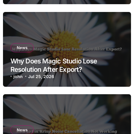
News
Why Does Magic Studio Lose
Resolution After Export?
john
Jul 25, 2026
News