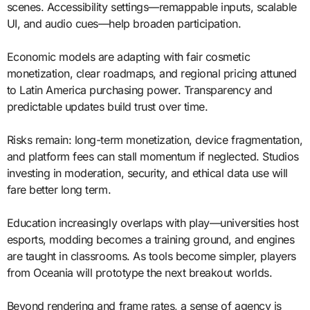
scenes. Accessibility settings—remappable inputs, scalable
UI, and audio cues—help broaden participation.
Economic models are adapting with fair cosmetic
monetization, clear roadmaps, and regional pricing attuned
to Latin America purchasing power. Transparency and
predictable updates build trust over time.
Risks remain: long-term monetization, device fragmentation,
and platform fees can stall momentum if neglected. Studios
investing in moderation, security, and ethical data use will
fare better long term.
Education increasingly overlaps with play—universities host
esports, modding becomes a training ground, and engines
are taught in classrooms. As tools become simpler, players
from Oceania will prototype the next breakout worlds.
Beyond rendering and frame rates, a sense of agency is