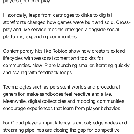
players get richer play.
Historically, leaps from cartridges to disks to digital
storefronts changed how games were built and sold. Cross-
play and live service models emerged alongside social
platforms, expanding communities.
Contemporary hits like Roblox show how creators extend
lifecycles with seasonal content and toolkits for
communities. New IP are launching smaller, iterating quickly,
and scaling with feedback loops.
Technologies such as persistent worlds and procedural
generation make sandboxes feel reactive and alive.
Meanwhile, digital collectibles and modding communities
encourage experiences that learn from player behavior.
For Cloud players, input latency is critical; edge nodes and
streaming pipelines are closing the gap for competitive