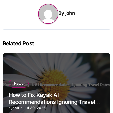
By
john
Related Post
News
How to Fix Kayak AI
Recommendations Ignoring Travel
Dates
john
Jul 30, 2026