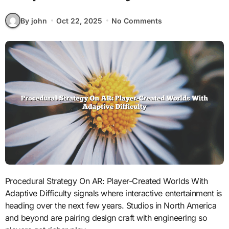
By john
Oct 22, 2025
No Comments
Procedural Strategy On AR: Player-Created Worlds With
Adaptive Difficulty signals where interactive entertainment is
heading over the next few years. Studios in North America
and beyond are pairing design craft with engineering so