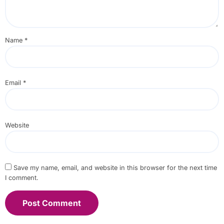
Name
*
Email
*
Website
Save my name, email, and website in this browser for the next time
I comment.