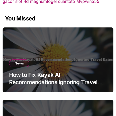
gacor
slot 4d
magnumtogel
cuantoto
Mvpwin555
You Missed
News
How to Fix Kayak AI
Recommendations Ignoring Travel
Dates