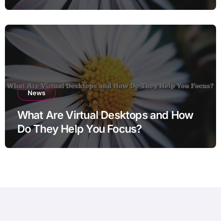
News
What Are Virtual Desktops and How
Do They Help You Focus?