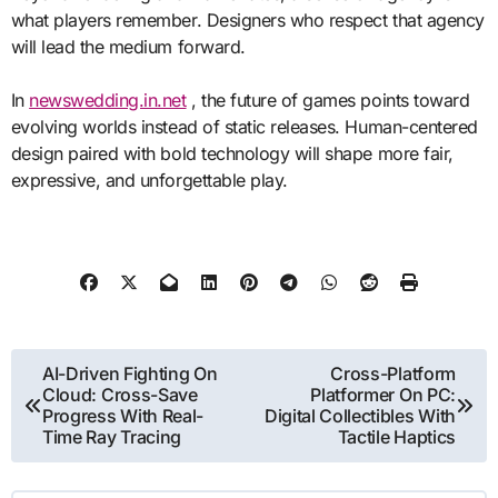
what players remember. Designers who respect that agency
will lead the medium forward.
In
newswedding.in.net
, the future of games points toward
evolving worlds instead of static releases. Human-centered
design paired with bold technology will shape more fair,
expressive, and unforgettable play.
Post
AI-Driven Fighting On
Cross-Platform
Cloud: Cross-Save
Platformer On PC:
navigation
Progress With Real-
Digital Collectibles With
Time Ray Tracing
Tactile Haptics