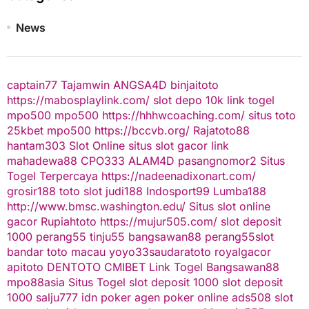
News
captain77
Tajamwin
ANGSA4D
binjaitoto
https://mabosplaylink.com/
slot depo 10k
link togel
mpo500
mpo500
https://hhhwcoaching.com/
situs toto
25kbet
mpo500
https://bccvb.org/
Rajatoto88
hantam303
Slot Online
situs slot gacor
link
mahadewa88
CPO333
ALAM4D
pasangnomor2
Situs
Togel Terpercaya
https://nadeenadixonart.com/
grosir188
toto slot
judi188
Indosport99
Lumba188
http://www.bmsc.washington.edu/
Situs slot online
gacor
Rupiahtoto
https://mujur505.com/
slot deposit
1000
perang55
tinju55
bangsawan88
perang55
slot
bandar toto macau
yoyo33
saudaratoto
royalgacor
apitoto
DENTOTO
CMIBET
Link Togel
Bangsawan88
mpo88asia
Situs Togel
slot deposit 1000
slot deposit
1000
salju777
idn poker
agen poker online
ads508
slot