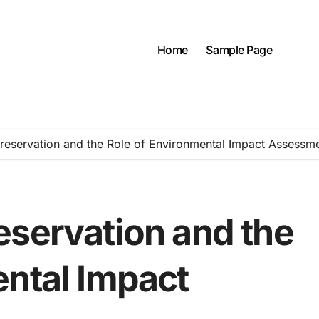
Home
Sample Page
reservation and the Role of Environmental Impact Assessm
eservation and the
ental Impact