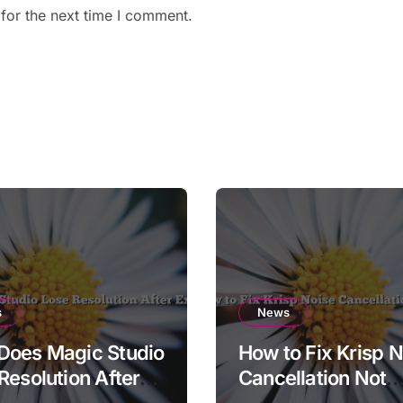
for the next time I comment.
s
News
Does Magic Studio
How to Fix Krisp N
Resolution After
Cancellation Not
t?
Working