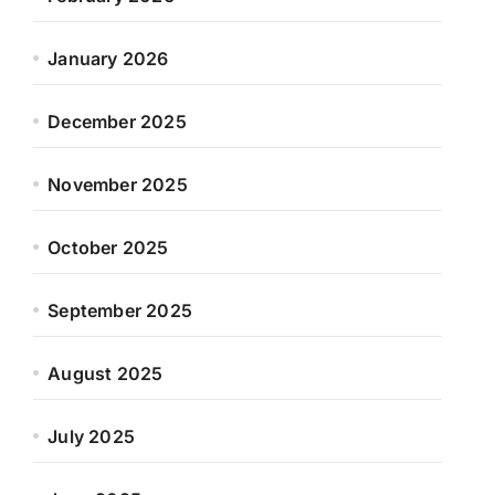
January 2026
December 2025
November 2025
October 2025
September 2025
August 2025
July 2025