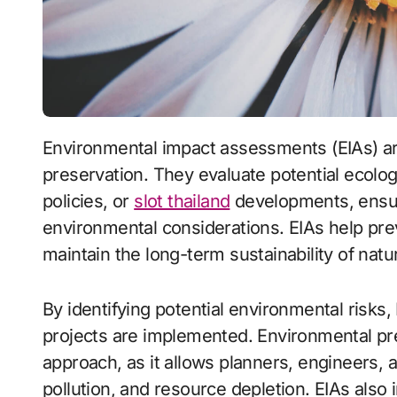
Environmental impact assessments (EIAs) are essential tools for environmental
preservation. They evaluate potential ecolo
policies, or
slot thailand
developments, ensur
environmental considerations. EIAs help pr
maintain the long-term sustainability of natu
By identifying potential environmental risks,
projects are implemented. Environmental pre
approach, as it allows planners, engineers, 
pollution, and resource depletion. EIAs also