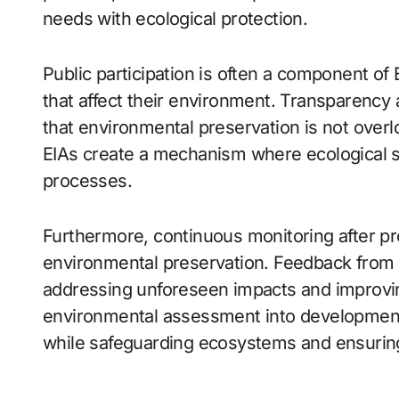
needs with ecological protection.
Public participation is often a component of 
that affect their environment. Transparency
that environmental preservation is not over
EIAs create a mechanism where ecological sus
processes.
Furthermore, continuous monitoring after p
environmental preservation. Feedback from 
addressing unforeseen impacts and improvin
environmental assessment into development 
while safeguarding ecosystems and ensuring