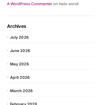
A WordPress Commenter
on
Hello world!
Archives
July 2026
June 2026
May 2026
April 2026
March 2026
February 2026