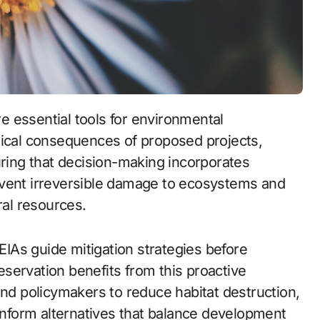
gical consequences of proposed projects,
ing that decision-making incorporates
event irreversible damage to ecosystems and
ral resources.
 EIAs guide mitigation strategies before
servation benefits from this proactive
and policymakers to reduce habitat destruction,
 inform alternatives that balance development