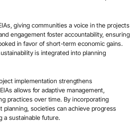
EIAs, giving communities a voice in the projects
 and engagement foster accountability, ensuring
looked in favor of short-term economic gains.
tainability is integrated into planning
roject implementation strengthens
EIAs allows for adaptive management,
g practices over time. By incorporating
planning, societies can achieve progress
 a sustainable future.