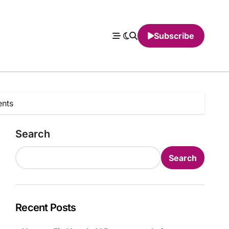
Subscribe
ents
Search
Search
Recent Posts