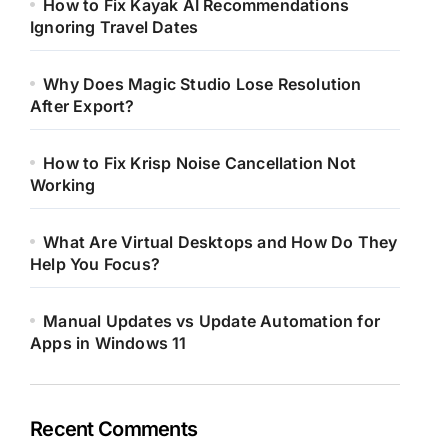
How to Fix Kayak AI Recommendations
Ignoring Travel Dates
Why Does Magic Studio Lose Resolution
After Export?
How to Fix Krisp Noise Cancellation Not
Working
What Are Virtual Desktops and How Do They
Help You Focus?
Manual Updates vs Update Automation for
Apps in Windows 11
Recent Comments