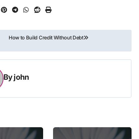
How to Build Credit Without Debt
By
john