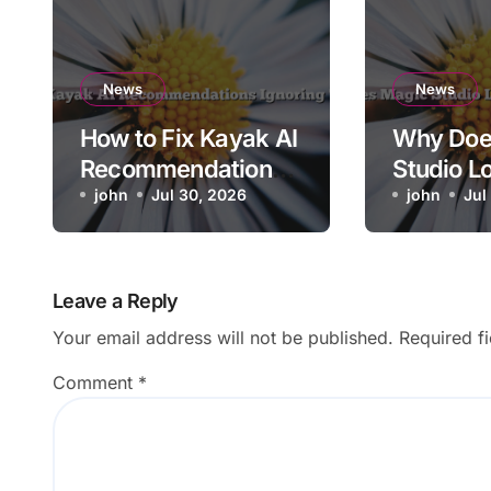
News
News
How to Fix Kayak AI
Why Doe
Recommendations
Studio L
Ignoring Travel
john
Jul 30, 2026
Resolutio
john
Jul
Dates
Export?
Leave a Reply
Your email address will not be published.
Required f
Comment
*