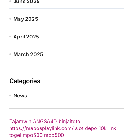
June 2025
May 2025
April 2025
March 2025
Categories
News
Tajamwin
ANGSA4D
binjaitoto
https://mabosplaylink.com/
slot depo 10k
link
togel
mpo500
mpo500