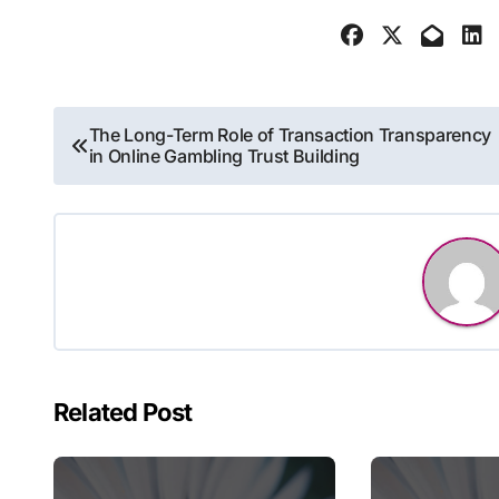
Post
The Long-Term Role of Transaction Transparency
in Online Gambling Trust Building
navigation
Related Post