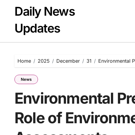
Skip
Daily News
to
content
Updates
Home
2025
December
31
Environmental P
News
Environmental Pr
Role of Environm