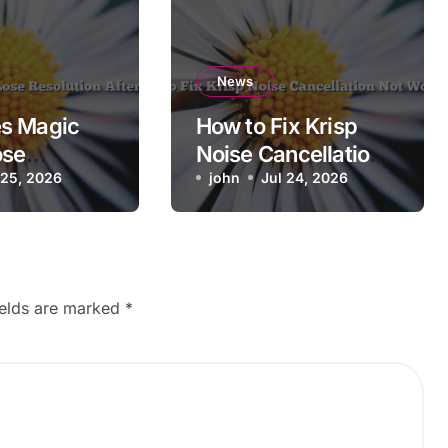
News
s Magic
How to Fix Krisp
ose
Noise Cancellation
n After
 25, 2026
Not Working
john
Jul 24, 2026
ields are marked
*