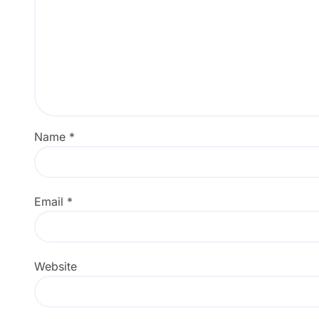
Name
*
Email
*
Website