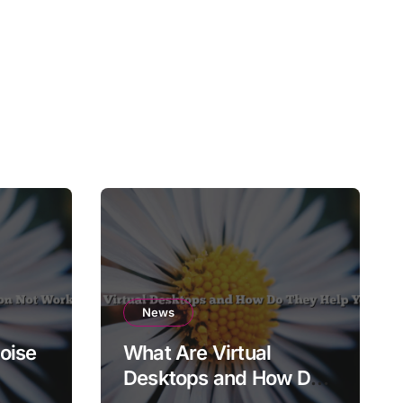
News
oise
What Are Virtual
Desktops and How Do
They Help You Focus?