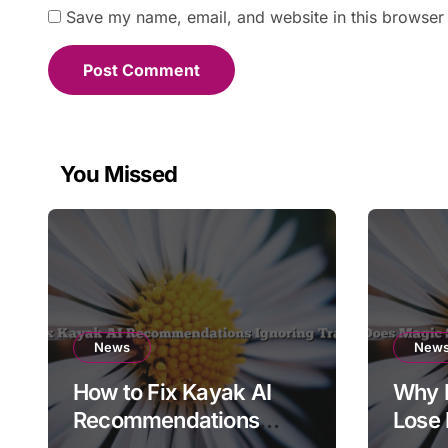
Save my name, email, and website in this browser 
You Missed
News
New
How to Fix Kayak AI
Why 
Recommendations
Lose 
Ignoring Travel Dates
Expor