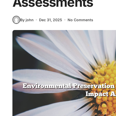
Assessments
By john
Dec 31, 2025
No Comments