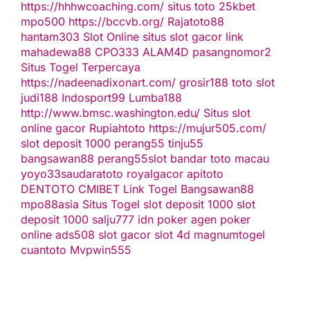
https://hhhwcoaching.com/
situs toto
25kbet
mpo500
https://bccvb.org/
Rajatoto88
hantam303
Slot Online
situs slot gacor
link
mahadewa88
CPO333
ALAM4D
pasangnomor2
Situs Togel Terpercaya
https://nadeenadixonart.com/
grosir188
toto slot
judi188
Indosport99
Lumba188
http://www.bmsc.washington.edu/
Situs slot
online gacor
Rupiahtoto
https://mujur505.com/
slot deposit 1000
perang55
tinju55
bangsawan88
perang55
slot
bandar toto macau
yoyo33
saudaratoto
royalgacor
apitoto
DENTOTO
CMIBET
Link Togel
Bangsawan88
mpo88asia
Situs Togel
slot deposit 1000
slot
deposit 1000
salju777
idn poker
agen poker
online
ads508
slot gacor
slot 4d
magnumtogel
cuantoto
Mvpwin555