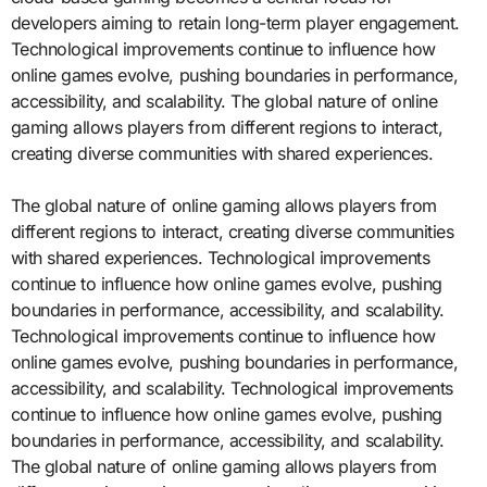
developers aiming to retain long-term player engagement.
Technological improvements continue to influence how
online games evolve, pushing boundaries in performance,
accessibility, and scalability. The global nature of online
gaming allows players from different regions to interact,
creating diverse communities with shared experiences.
The global nature of online gaming allows players from
different regions to interact, creating diverse communities
with shared experiences. Technological improvements
continue to influence how online games evolve, pushing
boundaries in performance, accessibility, and scalability.
Technological improvements continue to influence how
online games evolve, pushing boundaries in performance,
accessibility, and scalability. Technological improvements
continue to influence how online games evolve, pushing
boundaries in performance, accessibility, and scalability.
The global nature of online gaming allows players from