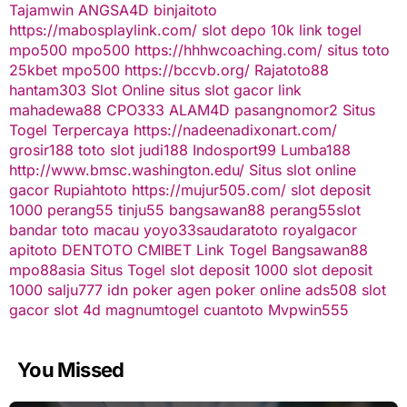
Tajamwin
ANGSA4D
binjaitoto
https://mabosplaylink.com/
slot depo 10k
link togel
mpo500
mpo500
https://hhhwcoaching.com/
situs toto
25kbet
mpo500
https://bccvb.org/
Rajatoto88
hantam303
Slot Online
situs slot gacor
link
mahadewa88
CPO333
ALAM4D
pasangnomor2
Situs
Togel Terpercaya
https://nadeenadixonart.com/
grosir188
toto slot
judi188
Indosport99
Lumba188
http://www.bmsc.washington.edu/
Situs slot online
gacor
Rupiahtoto
https://mujur505.com/
slot deposit
1000
perang55
tinju55
bangsawan88
perang55
slot
bandar toto macau
yoyo33
saudaratoto
royalgacor
apitoto
DENTOTO
CMIBET
Link Togel
Bangsawan88
mpo88asia
Situs Togel
slot deposit 1000
slot deposit
1000
salju777
idn poker
agen poker online
ads508
slot
gacor
slot 4d
magnumtogel
cuantoto
Mvpwin555
You Missed