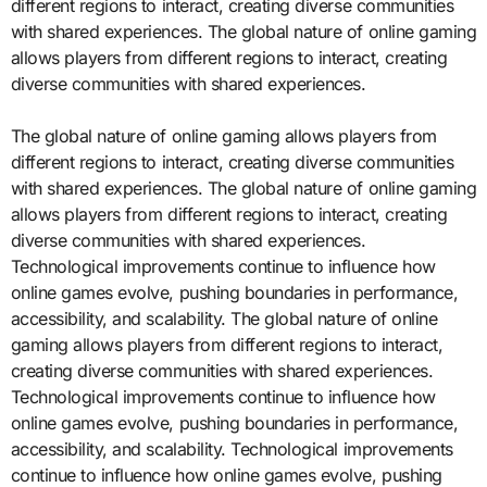
different regions to interact, creating diverse communities
with shared experiences. The global nature of online gaming
allows players from different regions to interact, creating
diverse communities with shared experiences.
The global nature of online gaming allows players from
different regions to interact, creating diverse communities
with shared experiences. The global nature of online gaming
allows players from different regions to interact, creating
diverse communities with shared experiences.
Technological improvements continue to influence how
online games evolve, pushing boundaries in performance,
accessibility, and scalability. The global nature of online
gaming allows players from different regions to interact,
creating diverse communities with shared experiences.
Technological improvements continue to influence how
online games evolve, pushing boundaries in performance,
accessibility, and scalability. Technological improvements
continue to influence how online games evolve, pushing