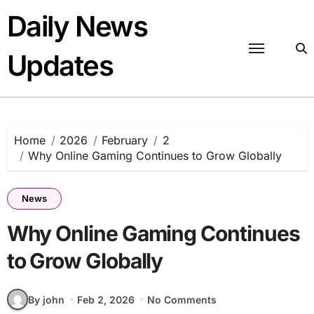
Skip
Daily News
to
content
Updates
Home
2026
February
2
Why Online Gaming Continues to Grow Globally
News
Why Online Gaming Continues
to Grow Globally
By john
Feb 2, 2026
No Comments