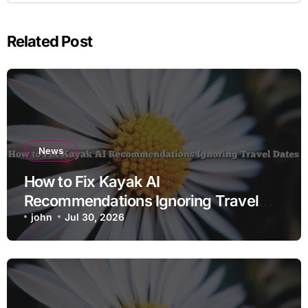
Related Post
News
How to Fix Kayak AI
Recommendations Ignoring Travel
Dates
john
Jul 30, 2026