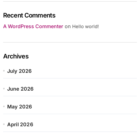
Recent Comments
A WordPress Commenter
on
Hello world!
Archives
July 2026
June 2026
May 2026
April 2026