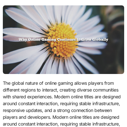
The global nature of online gaming allows players from
different regions to interact, creating diverse communities
with shared experiences. Modern online titles are designed
around constant interaction, requiring stable infrastructure,
responsive updates, and a strong connection between
players and developers. Modern online titles are designed
around constant interaction, requiring stable infrastructure,