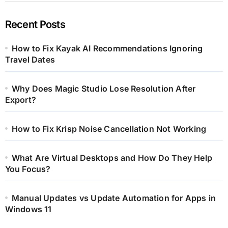
Recent Posts
How to Fix Kayak AI Recommendations Ignoring
Travel Dates
Why Does Magic Studio Lose Resolution After
Export?
How to Fix Krisp Noise Cancellation Not Working
What Are Virtual Desktops and How Do They Help
You Focus?
Manual Updates vs Update Automation for Apps in
Windows 11