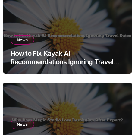
News
How to Fix Kayak AI
Recommendations Ignoring Travel
Dates
News