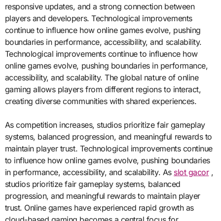
responsive updates, and a strong connection between
players and developers. Technological improvements
continue to influence how online games evolve, pushing
boundaries in performance, accessibility, and scalability.
Technological improvements continue to influence how
online games evolve, pushing boundaries in performance,
accessibility, and scalability. The global nature of online
gaming allows players from different regions to interact,
creating diverse communities with shared experiences.
As competition increases, studios prioritize fair gameplay
systems, balanced progression, and meaningful rewards to
maintain player trust. Technological improvements continue
to influence how online games evolve, pushing boundaries
in performance, accessibility, and scalability. As
slot gacor
,
studios prioritize fair gameplay systems, balanced
progression, and meaningful rewards to maintain player
trust. Online games have experienced rapid growth as
cloud-based gaming becomes a central focus for