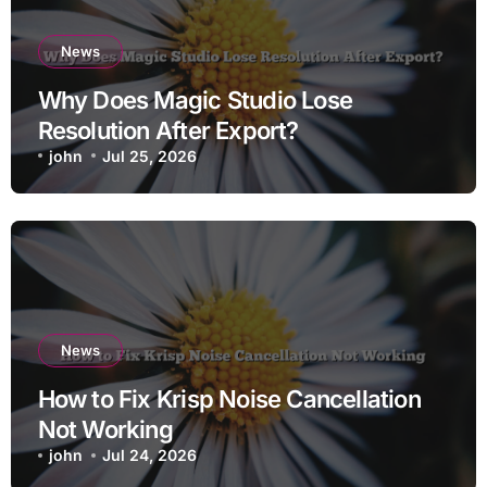
News
Why Does Magic Studio Lose
Resolution After Export?
john
Jul 25, 2026
News
How to Fix Krisp Noise Cancellation
Not Working
john
Jul 24, 2026