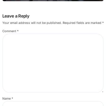
Leave a Reply
Your email address will not be published.
Required fields are marked
*
Comment
*
Name
*