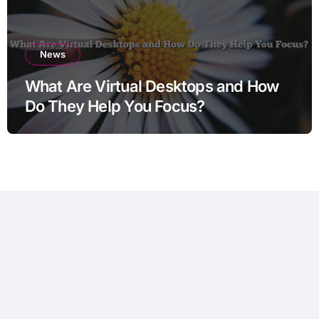
News
What Are Virtual Desktops and How
Do They Help You Focus?