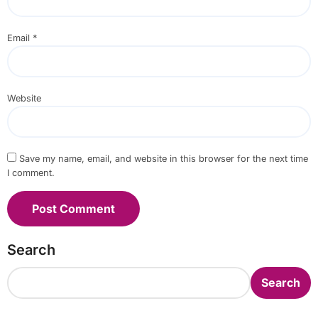
Email
*
Website
Save my name, email, and website in this browser for the next time
I comment.
Search
Search