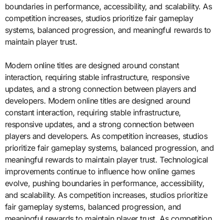
boundaries in performance, accessibility, and scalability. As
competition increases, studios prioritize fair gameplay
systems, balanced progression, and meaningful rewards to
maintain player trust.
Modern online titles are designed around constant
interaction, requiring stable infrastructure, responsive
updates, and a strong connection between players and
developers. Modern online titles are designed around
constant interaction, requiring stable infrastructure,
responsive updates, and a strong connection between
players and developers. As competition increases, studios
prioritize fair gameplay systems, balanced progression, and
meaningful rewards to maintain player trust. Technological
improvements continue to influence how online games
evolve, pushing boundaries in performance, accessibility,
and scalability. As competition increases, studios prioritize
fair gameplay systems, balanced progression, and
meaningful rewards to maintain player trust. As competition