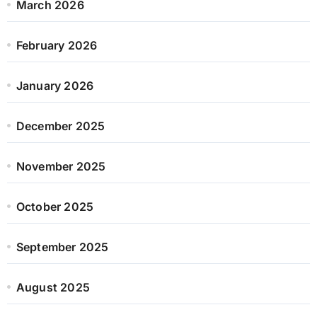
March 2026
February 2026
January 2026
December 2025
November 2025
October 2025
September 2025
August 2025