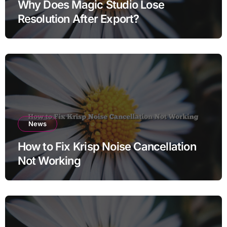
Why Does Magic Studio Lose
Resolution After Export?
News
How to Fix Krisp Noise Cancellation
Not Working