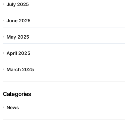
July 2025
June 2025
May 2025
April 2025
March 2025
Categories
News