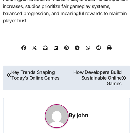
increases, studios prioritize fair gameplay systems,
balanced progression, and meaningful rewards to maintain
player trust.
Post
Key Trends Shaping
How Developers Build
Today’s Online Games
Sustainable Online
navigation
Games
By
john