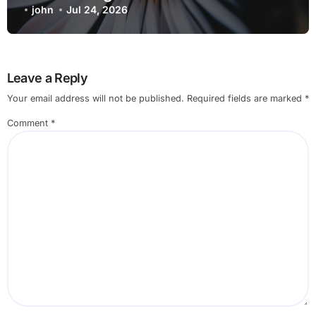
john
Jul 24, 2026
Leave a Reply
Your email address will not be published.
Required fields are marked
*
Comment
*