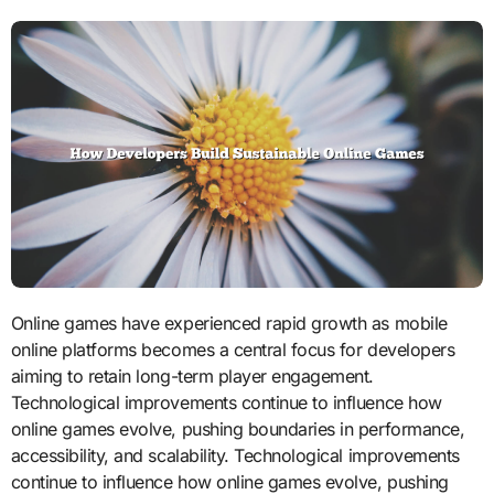
Online games have experienced rapid growth as mobile
online platforms becomes a central focus for developers
aiming to retain long-term player engagement.
Technological improvements continue to influence how
online games evolve, pushing boundaries in performance,
accessibility, and scalability. Technological improvements
continue to influence how online games evolve, pushing