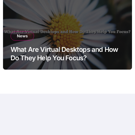
News
What Are Virtual Desktops and How
Do They Help You Focus?