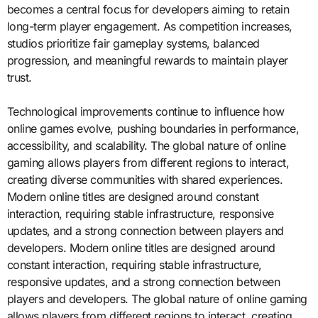
becomes a central focus for developers aiming to retain
long-term player engagement. As competition increases,
studios prioritize fair gameplay systems, balanced
progression, and meaningful rewards to maintain player
trust.
Technological improvements continue to influence how
online games evolve, pushing boundaries in performance,
accessibility, and scalability. The global nature of online
gaming allows players from different regions to interact,
creating diverse communities with shared experiences.
Modern online titles are designed around constant
interaction, requiring stable infrastructure, responsive
updates, and a strong connection between players and
developers. Modern online titles are designed around
constant interaction, requiring stable infrastructure,
responsive updates, and a strong connection between
players and developers. The global nature of online gaming
allows players from different regions to interact, creating