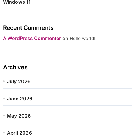
Windows 11
Recent Comments
A WordPress Commenter
on
Hello world!
Archives
July 2026
June 2026
May 2026
April 2026