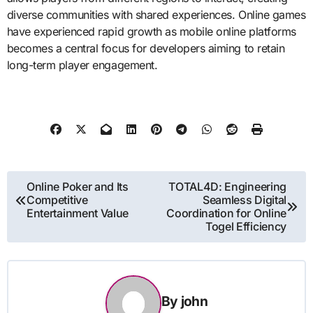
diverse communities with shared experiences. Online games
have experienced rapid growth as mobile online platforms
becomes a central focus for developers aiming to retain
long-term player engagement.
Post
Online Poker and Its
TOTAL4D: Engineering
Competitive
Seamless Digital
navigation
Entertainment Value
Coordination for Online
Togel Efficiency
By
john