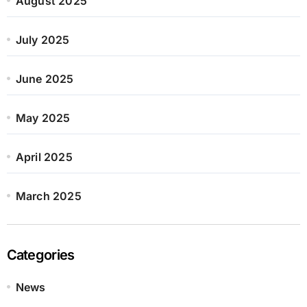
August 2025
July 2025
June 2025
May 2025
April 2025
March 2025
Categories
News