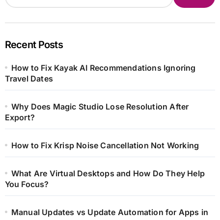
Recent Posts
How to Fix Kayak AI Recommendations Ignoring
Travel Dates
Why Does Magic Studio Lose Resolution After
Export?
How to Fix Krisp Noise Cancellation Not Working
What Are Virtual Desktops and How Do They Help
You Focus?
Manual Updates vs Update Automation for Apps in