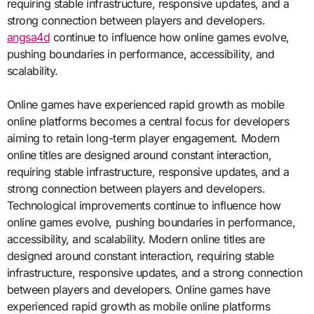
requiring stable infrastructure, responsive updates, and a
strong connection between players and developers.
angsa4d
continue to influence how online games evolve,
pushing boundaries in performance, accessibility, and
scalability.
Online games have experienced rapid growth as mobile
online platforms becomes a central focus for developers
aiming to retain long-term player engagement. Modern
online titles are designed around constant interaction,
requiring stable infrastructure, responsive updates, and a
strong connection between players and developers.
Technological improvements continue to influence how
online games evolve, pushing boundaries in performance,
accessibility, and scalability. Modern online titles are
designed around constant interaction, requiring stable
infrastructure, responsive updates, and a strong connection
between players and developers. Online games have
experienced rapid growth as mobile online platforms