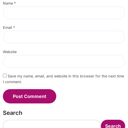
Name
*
Email
*
Website
Save my name, email, and website in this browser for the next time
I comment.
Search
Search