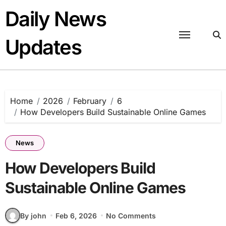
Skip
Daily News
to
content
Updates
Home
2026
February
6
How Developers Build Sustainable Online Games
News
How Developers Build
Sustainable Online Games
By john
Feb 6, 2026
No Comments