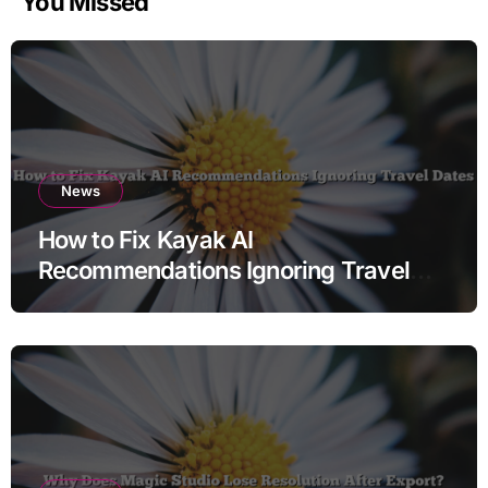
You Missed
News
How to Fix Kayak AI
Recommendations Ignoring Travel
Dates