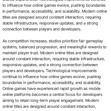
to influence how online games evolve, pushing boundaries
in performance, accessibility, and scalability. Modern online
titles are designed around constant interaction, requiring
stable infrastructure, responsive updates, and a strong
connection between players and developers.
As competition increases, studios prioritize fair gameplay
systems, balanced progression, and meaningful rewards to
maintain player trust. Modern online titles are designed
around constant interaction, requiring stable infrastructure,
responsive updates, and a strong connection between
players and developers. Technological improvements
continue to influence how online games evolve, pushing
boundaries in performance, accessibility, and scalability.
Online games have experienced rapid growth as mobile
online platforms becomes a central focus for developers
aiming to retain long-term player engagement. Modern
online titles are designed around constant interaction,