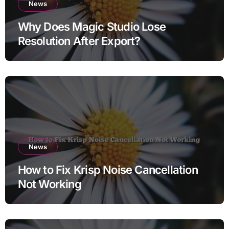
News
Why Does Magic Studio Lose
Resolution After Export?
News
How to Fix Krisp Noise Cancellation
Not Working