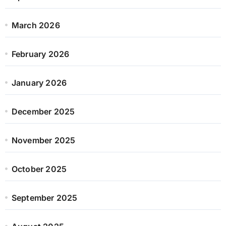
March 2026
February 2026
January 2026
December 2025
November 2025
October 2025
September 2025