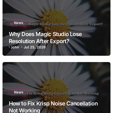
News
Why Does Magic Studio Lose
Resolution After Export?
john
Jul 25, 2026
News
How to Fix Krisp Noise Cancellation
Not Working