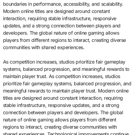
boundaries in performance, accessibility, and scalability.
Modern online titles are designed around constant
interaction, requiring stable infrastructure, responsive
updates, and a strong connection between players and
developers. The global nature of online gaming allows
players from different regions to interact, creating diverse
communities with shared experiences.
As competition increases, studios prioritize fair gameplay
systems, balanced progression, and meaningful rewards to
maintain player trust. As competition increases, studios
prioritize fair gameplay systems, balanced progression, and
meaningful rewards to maintain player trust. Modern online
titles are designed around constant interaction, requiring
stable infrastructure, responsive updates, and a strong
connection between players and developers. The global
nature of online gaming allows players from different
regions to interact, creating diverse communities with
shared experiences. Technological improvements continue