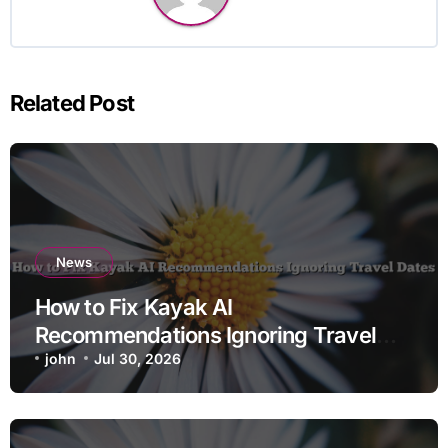
Related Post
News
How to Fix Kayak AI
Recommendations Ignoring Travel
Dates
john
Jul 30, 2026