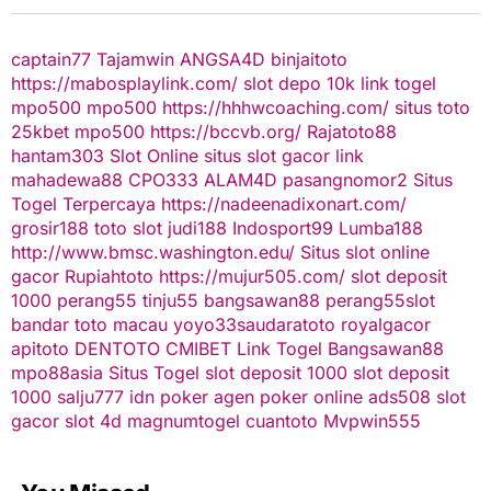
captain77
Tajamwin
ANGSA4D
binjaitoto
https://mabosplaylink.com/
slot depo 10k
link togel
mpo500
mpo500
https://hhhwcoaching.com/
situs toto
25kbet
mpo500
https://bccvb.org/
Rajatoto88
hantam303
Slot Online
situs slot gacor
link
mahadewa88
CPO333
ALAM4D
pasangnomor2
Situs
Togel Terpercaya
https://nadeenadixonart.com/
grosir188
toto slot
judi188
Indosport99
Lumba188
http://www.bmsc.washington.edu/
Situs slot online
gacor
Rupiahtoto
https://mujur505.com/
slot deposit
1000
perang55
tinju55
bangsawan88
perang55
slot
bandar toto macau
yoyo33
saudaratoto
royalgacor
apitoto
DENTOTO
CMIBET
Link Togel
Bangsawan88
mpo88asia
Situs Togel
slot deposit 1000
slot deposit
1000
salju777
idn poker
agen poker online
ads508
slot
gacor
slot 4d
magnumtogel
cuantoto
Mvpwin555