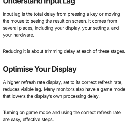
Understand Input Lag
Input lag is the total delay from pressing a key or moving
the mouse to seeing the result on screen. It comes from
several places, including your display, your settings, and
your hardware.
Reducing it is about trimming delay at each of these stages.
Optimise Your Display
A higher refresh rate display, set to its correct refresh rate,
reduces visible lag. Many monitors also have a game mode
that lowers the display’s own processing delay.
Turning on game mode and using the correct refresh rate
are easy, effective steps.