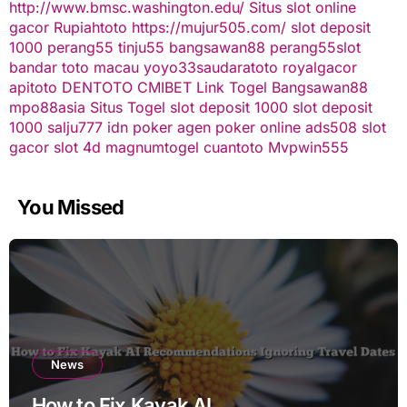
http://www.bmsc.washington.edu/
Situs slot online
gacor
Rupiahtoto
https://mujur505.com/
slot deposit
1000
perang55
tinju55
bangsawan88
perang55
slot
bandar toto macau
yoyo33
saudaratoto
royalgacor
apitoto
DENTOTO
CMIBET
Link Togel
Bangsawan88
mpo88asia
Situs Togel
slot deposit 1000
slot deposit
1000
salju777
idn poker
agen poker online
ads508
slot
gacor
slot 4d
magnumtogel
cuantoto
Mvpwin555
You Missed
News
How to Fix Kayak AI