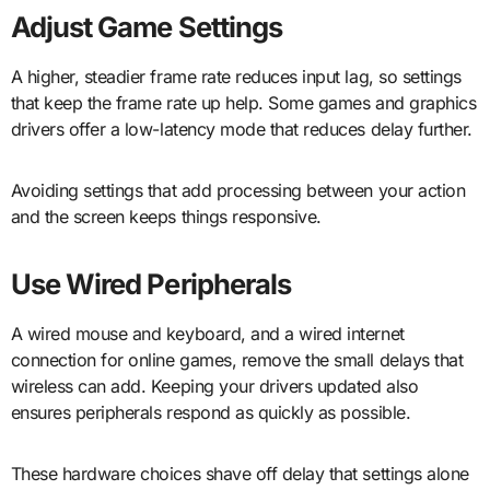
Adjust Game Settings
A higher, steadier frame rate reduces input lag, so settings
that keep the frame rate up help. Some games and graphics
drivers offer a low-latency mode that reduces delay further.
Avoiding settings that add processing between your action
and the screen keeps things responsive.
Use Wired Peripherals
A wired mouse and keyboard, and a wired internet
connection for online games, remove the small delays that
wireless can add. Keeping your drivers updated also
ensures peripherals respond as quickly as possible.
These hardware choices shave off delay that settings alone