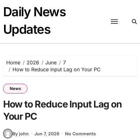
Skip
Daily News
to
content
Updates
Home
2026
June
7
How to Reduce Input Lag on Your PC
News
How to Reduce Input Lag on
Your PC
By john
Jun 7, 2026
No Comments