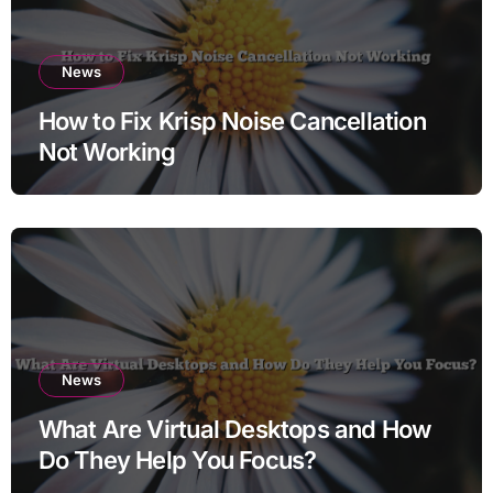
News
How to Fix Krisp Noise Cancellation
Not Working
News
What Are Virtual Desktops and How
Do They Help You Focus?