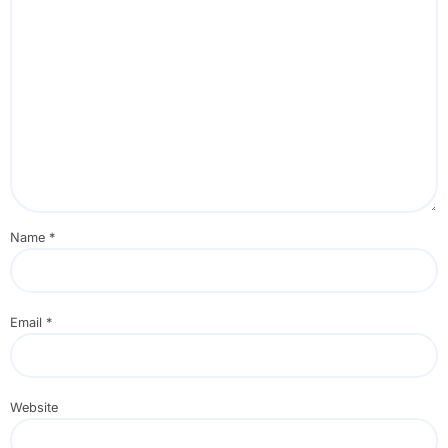
Name
*
Email
*
Website