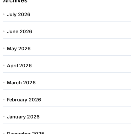
Archives
July 2026
June 2026
May 2026
April 2026
March 2026
February 2026
January 2026
December 2025