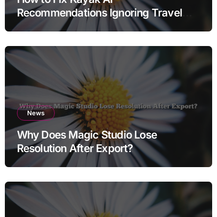
Recommendations Ignoring Travel
Dates
News
Why Does Magic Studio Lose
Resolution After Export?