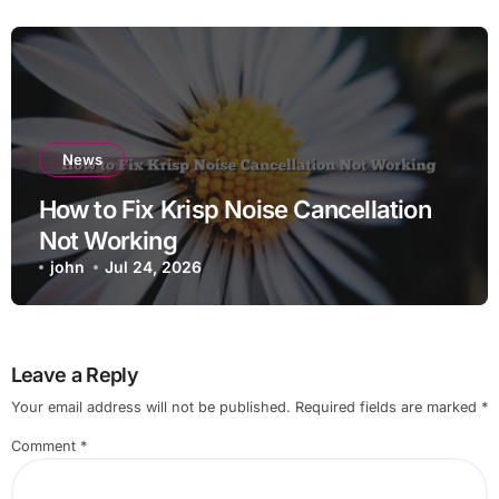
News
How to Fix Krisp Noise Cancellation
Not Working
john
Jul 24, 2026
Leave a Reply
Your email address will not be published.
Required fields are marked
*
Comment
*