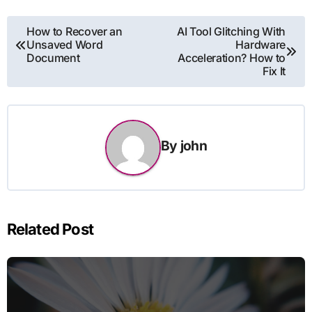
Post
How to Recover an
AI Tool Glitching With
Unsaved Word
Hardware
navigation
Document
Acceleration? How to
Fix It
By
john
Related Post