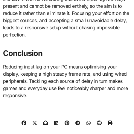
present and cannot be removed entirely, so the aim is to
reduce it rather than eliminate it. Focusing your effort on the
biggest sources, and accepting a small unavoidable delay,
leads to a responsive setup without chasing impossible
perfection.
Conclusion
Reducing input lag on your PC means optimising your
display, keeping a high steady frame rate, and using wired
peripherals. Tackling each source of delay in turn makes
games and everyday use feel noticeably sharper and more
responsive.