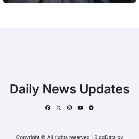
Daily News Updates
Copyright © All rights reserved
|
BlogData
by