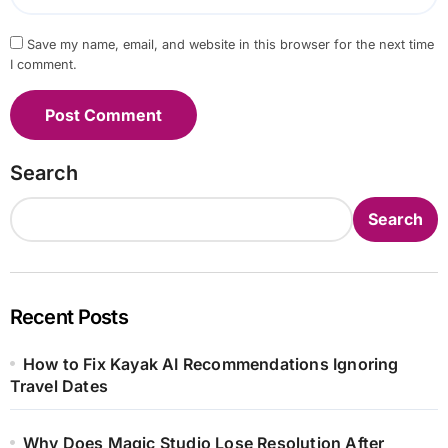
Save my name, email, and website in this browser for the next time
I comment.
Search
Search
Recent Posts
How to Fix Kayak AI Recommendations Ignoring
Travel Dates
Why Does Magic Studio Lose Resolution After