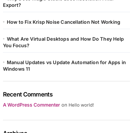
Export?
How to Fix Krisp Noise Cancellation Not Working
What Are Virtual Desktops and How Do They Help
You Focus?
Manual Updates vs Update Automation for Apps in
Windows 11
Recent Comments
A WordPress Commenter
on
Hello world!