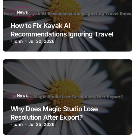
News
How to Fix Kayak AI
Recommendations Ignoring Travel
Dates
john
Jul 30, 2026
News
Why Does Magic Studio Lose
Resolution After Export?
john
Jul 25, 2026