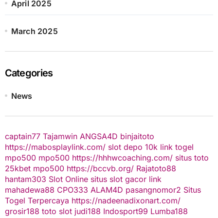
April 2025
March 2025
Categories
News
captain77
Tajamwin
ANGSA4D
binjaitoto
https://mabosplaylink.com/
slot depo 10k
link togel
mpo500
mpo500
https://hhhwcoaching.com/
situs toto
25kbet
mpo500
https://bccvb.org/
Rajatoto88
hantam303
Slot Online
situs slot gacor
link
mahadewa88
CPO333
ALAM4D
pasangnomor2
Situs
Togel Terpercaya
https://nadeenadixonart.com/
grosir188
toto slot
judi188
Indosport99
Lumba188