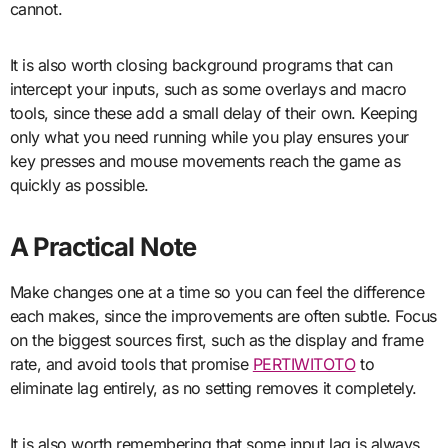
cannot.
It is also worth closing background programs that can
intercept your inputs, such as some overlays and macro
tools, since these add a small delay of their own. Keeping
only what you need running while you play ensures your
key presses and mouse movements reach the game as
quickly as possible.
A Practical Note
Make changes one at a time so you can feel the difference
each makes, since the improvements are often subtle. Focus
on the biggest sources first, such as the display and frame
rate, and avoid tools that promise
PERTIWITOTO
to
eliminate lag entirely, as no setting removes it completely.
It is also worth remembering that some input lag is always