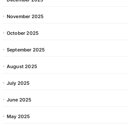
November 2025
October 2025
September 2025
August 2025
July 2025
June 2025
May 2025