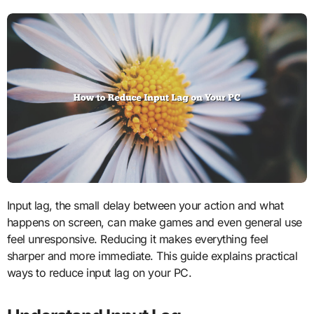
Input lag, the small delay between your action and what
happens on screen, can make games and even general use
feel unresponsive. Reducing it makes everything feel
sharper and more immediate. This guide explains practical
ways to reduce input lag on your PC.